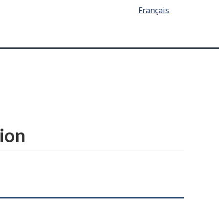
Français
ion