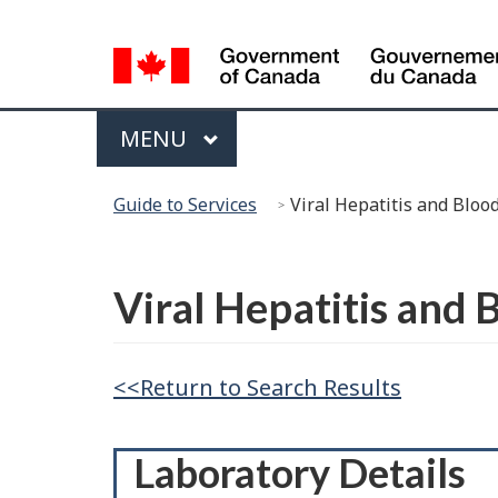
Language
Selection
Menu
MAIN
MENU
You
Guide to Services
Viral Hepatitis and Blo
are
here:
Français
Viral Hepatitis and
<<Return to Search Results
Laboratory Details