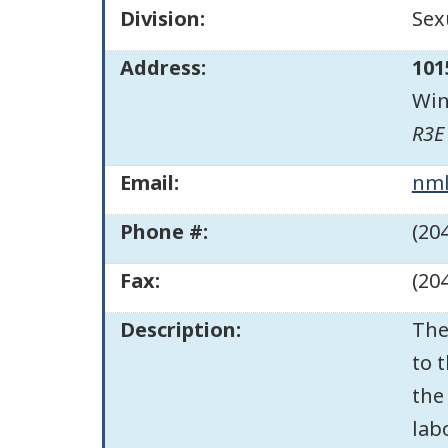
Division:
Sex
Address:
101
Win
R3E
Email:
nml
Phone #:
(20
Fax:
(20
Description:
The
to 
the
lab