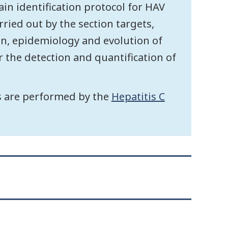
ain identification protocol for HAV
ried out by the section targets,
on, epidemiology and evolution of
r the detection and quantification of
us are performed by the
Hepatitis C