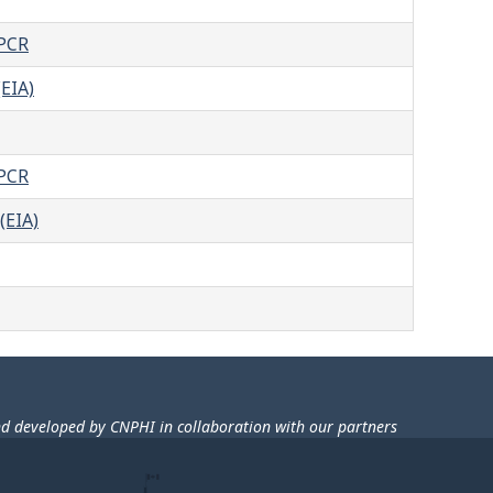
-PCR
EIA)
-PCR
(EIA)
nd developed by CNPHI in collaboration with our partners