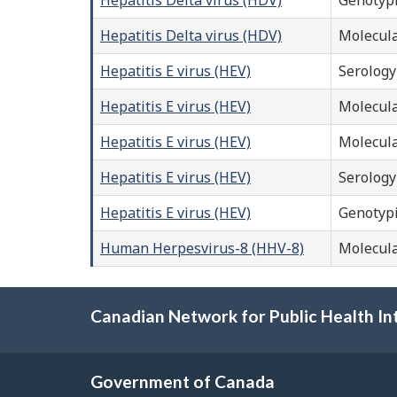
Hepatitis Delta virus (HDV)
Molecula
Hepatitis E virus (HEV)
Serology
Hepatitis E virus (HEV)
Molecula
Hepatitis E virus (HEV)
Molecula
Hepatitis E virus (HEV)
Serology
Hepatitis E virus (HEV)
Genotyp
Human Herpesvirus-8 (HHV-8)
Molecula
Canadian Network for Public Health In
Government of Canada