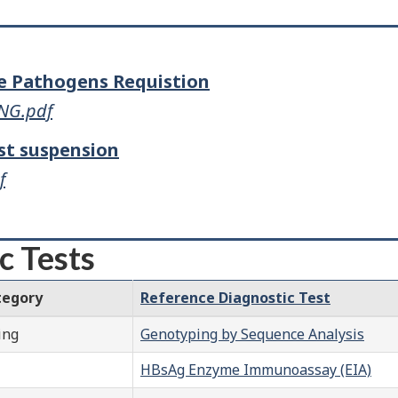
ne Pathogens Requistion
ENG.pdf
st suspension
f
c Tests
tegory
Reference Diagnostic Test
ing
Genotyping by Sequence Analysis
HBsAg Enzyme Immunoassay (EIA)