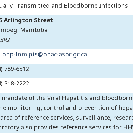
ually Transmitted and Bloodborne Infections
5 Arlington Street
nipeg
,
Manitoba
 3R2
.bbp-lnm.pts@phac-aspc.gc.ca
4) 789-6512
4) 318-2222
 mandate of the Viral Hepatitis and Bloodborne
the monitoring, control and prevention of hepati
 area of reference services, surveillance, resea
oratory also provides reference services for HH