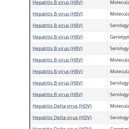
Hepatitis B virus (HBV)
Molecula
Hepatitis B virus (HBV)
Molecula
Hepatitis B virus (HBV)
Serology
Hepatitis B virus (HBV)
Genotyp
Hepatitis B virus (HBV)
Serology
Hepatitis B virus (HBV)
Molecula
Hepatitis B virus (HBV)
Molecula
Hepatitis B virus (HBV)
Serology
Hepatitis B virus (HBV)
Serology
Hepatitis Delta virus (HDV)
Molecula
Hepatitis Delta virus (HDV)
Serology
Hepatitis Delta virus (HDV)
Genotyp