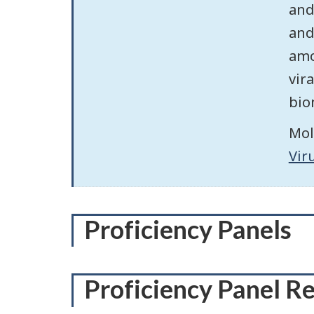
and
and
amo
vir
bio
Mol
Vir
Proficiency Panels
Proficiency Panel R