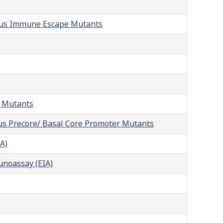
irus Immune Escape Mutants
t Mutants
rus Precore/ Basal Core Promoter Mutants
A)
unoassay (EIA)