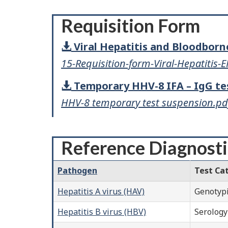
Requisition Form
Viral Hepatitis and Bloodbor
15-Requisition-form-Viral-Hepatitis-
Temporary HHV-8 IFA – IgG te
HHV-8 temporary test suspension.pd
Reference Diagnosti
Pathogen
Test Ca
Hepatitis A virus (HAV)
Genotyp
Hepatitis B virus (HBV)
Serology