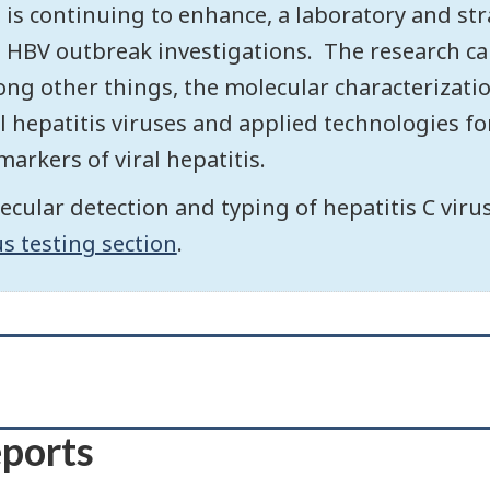
 is continuing to enhance, a laboratory and str
 HBV outbreak investigations. The research car
ng other things, the molecular characterizati
al hepatitis viruses and applied technologies fo
markers of viral hepatitis.
ecular detection and typing of hepatitis C vir
us testing section
.
eports