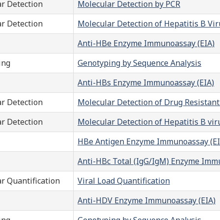
r Detection
Molecular Detection by PCR
r Detection
Molecular Detection of Hepatitis B V
Anti-HBe Enzyme Immunoassay (EIA)
ing
Genotyping by Sequence Analysis
Anti-HBs Enzyme Immunoassay (EIA)
r Detection
Molecular Detection of Drug Resistan
r Detection
Molecular Detection of Hepatitis B vi
HBe Antigen Enzyme Immunoassay (EI
Anti-HBc Total (IgG/IgM) Enzyme Imm
r Quantification
Viral Load Quantification
Anti-HDV Enzyme Immunoassay (EIA)
ing
Genotyping by Sequence Analysis