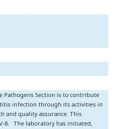
 Pathogens Section is to contribute
tis infection through its activities in
rch and quality assurance. This
V-8. The laboratory has initiated,