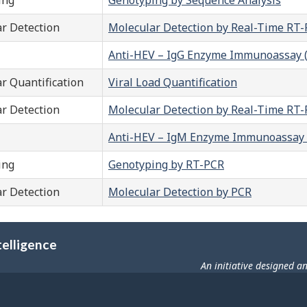
r Detection
Molecular Detection by Real-Time RT
Anti-HEV – IgG Enzyme Immunoassay (
r Quantification
Viral Load Quantification
r Detection
Molecular Detection by Real-Time RT
Anti-HEV – IgM Enzyme Immunoassay 
ing
Genotyping by RT-PCR
r Detection
Molecular Detection by PCR
telligence
An initiative designed a