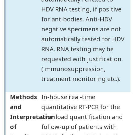
HDV RNA testing, if positive
for antibodies. Anti-HDV
negative specimens are not
automatically tested for HDV
RNA. RNA testing may be
requested with justification
(immunosuppression,
treatment monitoring etc.).
Methods
In-house real-time
and
quantitative RT-PCR for the
Interpretation
viral load quantification and
of
follow-up of patients with