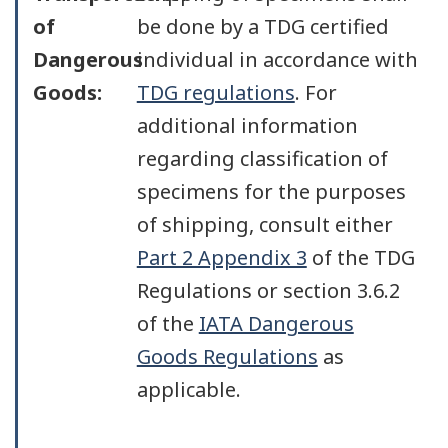
of
be done by a TDG certified
Dangerous
individual in accordance with
Goods:
TDG regulations
. For
additional information
regarding classification of
specimens for the purposes
of shipping, consult either
Part 2 Appendix 3
of the TDG
Regulations or section 3.6.2
of the
IATA Dangerous
Goods Regulations
as
applicable.