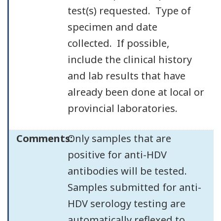
test(s) requested. Type of
specimen and date
collected. If possible,
include the clinical history
and lab results that have
already been done at local or
provincial laboratories.
Comments:
Only samples that are
positive for anti-HDV
antibodies will be tested.
Samples submitted for anti-
HDV serology testing are
automatically reflexed to