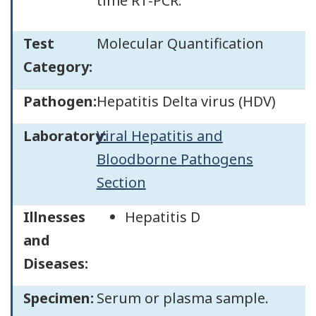
time RT-PCR.
Test
Molecular Quantification
Category:
Pathogen:
Hepatitis Delta virus (HDV)
Laboratory:
Viral Hepatitis and
Bloodborne Pathogens
Section
Illnesses
Hepatitis D
and
Diseases:
Specimen:
Serum or plasma sample.