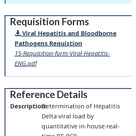
Requisition Forms
Viral Hepatitis and Bloodborne
Pathogens Requistion
15-Requisition-form-Viral-Hepatitis-
ENG.pdf
Reference Details
Description:
Determination of Hepatitis
Delta viral load by
quantitative in-house real-