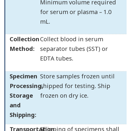
Minimum volume required
for serum or plasma – 1.0
mL.
Collection
Collect blood in serum
Method:
separator tubes (SST) or
EDTA tubes.
Specimen
Store samples frozen until
Processing,
shipped for testing. Ship
Storage
frozen on dry ice.
and
Shipping:
Transportation
Shipping of specimens shall