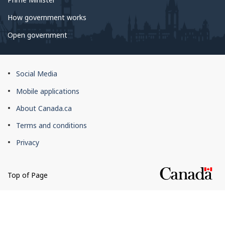
How government works
Open government
About
Social Media
this
Mobile applications
site
About Canada.ca
Terms and conditions
Privacy
Top of Page