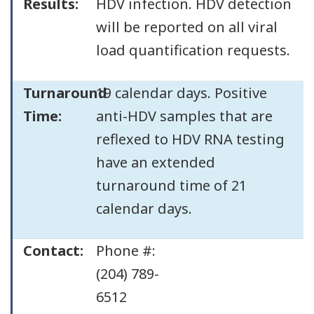
Results:
HDV infection. HDV detection
will be reported on all viral
load quantification requests.
Turnaround
19 calendar days. Positive
Time:
anti-HDV samples that are
reflexed to HDV RNA testing
have an extended
turnaround time of 21
calendar days.
Contact:
Phone #:
(204) 789-
6512