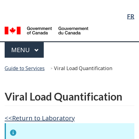
Language
Skip
Skip
Switch
Selection
to
to
to
FR
Main
"About
basic
Content
government"
HTML
G
version
of
C
Menu
MAIN
MENU
/
G
You
d
Guide to Services
Viral Load Quantification
are
C
here:
Français
Viral Load Quantification
<<Return to Laboratory