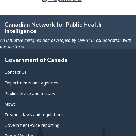
Canadian Network for Public Health
Intelligence
An initiative designed and developed by CNPHI in collaboration with
our partners
Government of Canada
Contact Us
Departments and agencies
Public service and military
News
Treaties, laws and regulations
Government-wide reporting
Prime Minister