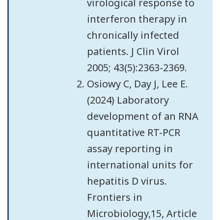
virological response to
interferon therapy in
chronically infected
patients. J Clin Virol
2005; 43(5):2363-2369.
Osiowy C, Day J, Lee E.
(2024) Laboratory
development of an RNA
quantitative RT-PCR
assay reporting in
international units for
hepatitis D virus.
Frontiers in
Microbiology,15, Article