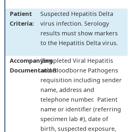
Patient
Suspected Hepatitis Delta
Criteria:
virus infection. Serology
results must show markers
to the Hepatitis Delta virus.
Accompanying
Completed Viral Hepatitis
Documentation:
and Bloodborne Pathogens
requisition including sender
name, address and
telephone number. Patient
name or identifier (referring
specimen lab #), date of
birth, suspected exposure,