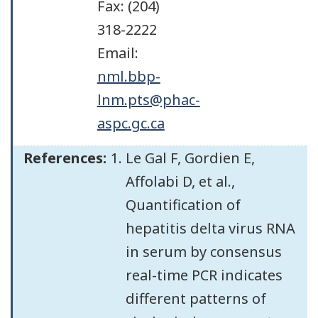
Fax: (204)
318-2222
Email:
nml.bbp-
lnm.pts@phac-
aspc.gc.ca
References:
Le Gal F, Gordien E,
Affolabi D, et al.,
Quantification of
hepatitis delta virus RNA
in serum by consensus
real-time PCR indicates
different patterns of