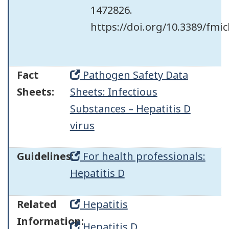
1472826.
https://doi.org/10.3389/fmi
Fact
Pathogen Safety Data
Sheets:
Sheets: Infectious
Substances – Hepatitis D
virus
Guidelines:
For health professionals:
Hepatitis D
Related
Hepatitis
Information:
Hepatitis D