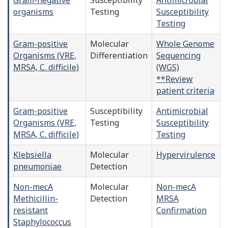
organisms
Testing
Susceptibility
Testing
Gram-positive
Molecular
Whole Genome
Organisms (VRE,
Differentiation
Sequencing
MRSA, C. difficile)
(WGS)
**Review
patient criteria
Gram-positive
Susceptibility
Antimicrobial
Organisms (VRE,
Testing
Susceptibility
MRSA, C. difficile)
Testing
Klebsiella
Molecular
Hypervirulence
pneumoniae
Detection
Non-mecA
Molecular
Non-mecA
Methicillin-
Detection
MRSA
resistant
Confirmation
Staphylococcus