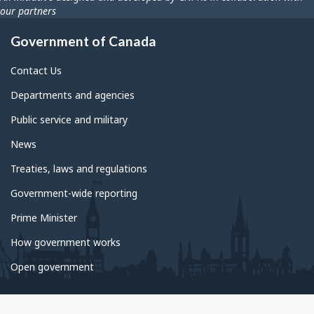
our partners
Government of Canada
Contact Us
Departments and agencies
Public service and military
News
Treaties, laws and regulations
Government-wide reporting
Prime Minister
How government works
Open government