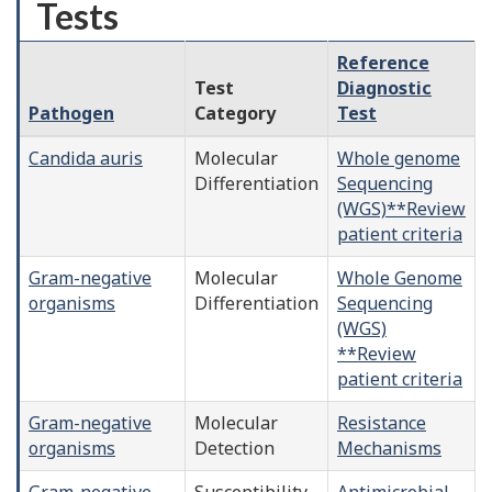
Tests
Reference
Test
Diagnostic
Pathogen
Category
Test
Candida auris
Molecular
Whole genome
Differentiation
Sequencing
(WGS)**Review
patient criteria
Gram-negative
Molecular
Whole Genome
organisms
Differentiation
Sequencing
(WGS)
**Review
patient criteria
Gram-negative
Molecular
Resistance
organisms
Detection
Mechanisms
Gram-negative
Susceptibility
Antimicrobial