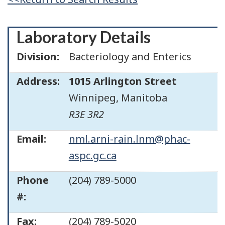
Laboratory Details
Division:
Bacteriology and Enterics
Address:
1015 Arlington Street
Winnipeg
,
Manitoba
R3E 3R2
Email:
nml.arni-rain.lnm@phac-
aspc.gc.ca
Phone
(204) 789-5000
#:
Fax:
(204) 789-5020