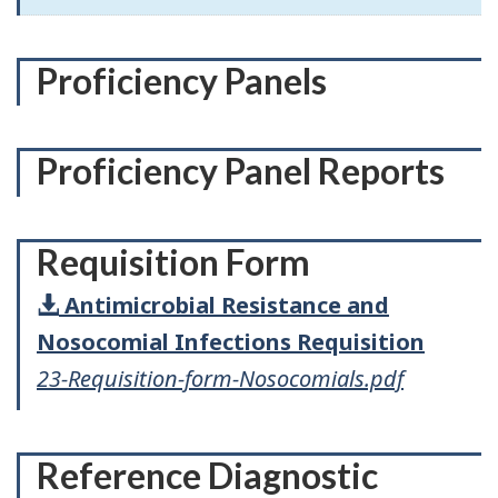
Proficiency Panels
Proficiency Panel Reports
Requisition Form
Antimicrobial Resistance and
Nosocomial Infections Requisition
23-Requisition-form-Nosocomials.pdf
Reference Diagnostic