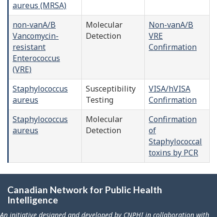
aureus (MRSA)
non-vanA/B
Molecular
Non-vanA/B
Vancomycin-
Detection
VRE
resistant
Confirmation
Enterococcus
(VRE)
Staphylococcus
Susceptibility
VISA/hVISA
aureus
Testing
Confirmation
Staphylococcus
Molecular
Confirmation
aureus
Detection
of
Staphylococcal
toxins by PCR
Canadian Network for Public Health
Intelligence
An initiative designed and developed by CNPHI in collaboration with