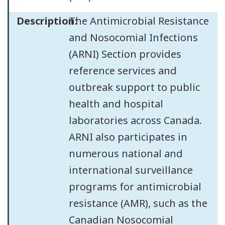
Description:
The Antimicrobial Resistance
and Nosocomial Infections
(ARNI) Section provides
reference services and
outbreak support to public
health and hospital
laboratories across Canada.
ARNI also participates in
numerous national and
international surveillance
programs for antimicrobial
resistance (AMR), such as the
Canadian Nosocomial