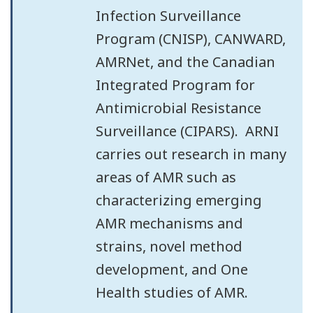
Infection Surveillance
Program (CNISP), CANWARD,
AMRNet, and the Canadian
Integrated Program for
Antimicrobial Resistance
Surveillance (CIPARS). ARNI
carries out research in many
areas of AMR such as
characterizing emerging
AMR mechanisms and
strains, novel method
development, and One
Health studies of AMR.