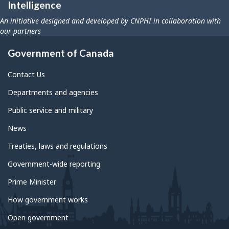
Intelligence
An initiative designed and developed by CNPHI in collaboration with
our partners
Government of Canada
Contact Us
Departments and agencies
Public service and military
News
Treaties, laws and regulations
Government-wide reporting
Prime Minister
How government works
Open government