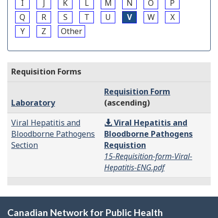
I
J
K
L
M
N
O
P
Q
R
S
T
U
V
W
X
Y
Z
Other
Requisition Forms
Requisition Form
Laboratory
(ascending)
Viral Hepatitis and
Viral Hepatitis and
Bloodborne Pathogens
Bloodborne Pathogens
Section
Requistion
15-Requisition-form-Viral-
Hepatitis-ENG.pdf
Canadian Network for Public Health