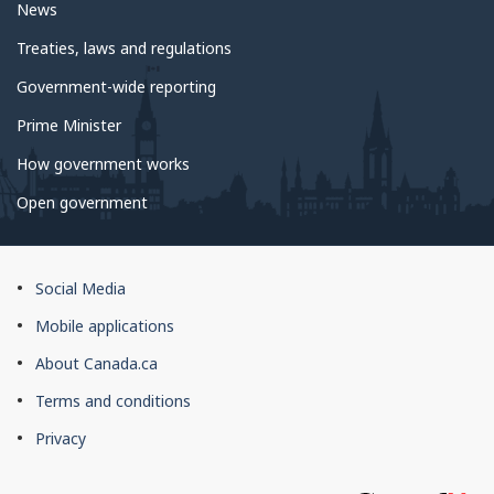
News
Treaties, laws and regulations
Government-wide reporting
Prime Minister
How government works
Open government
About
Social Media
this
Mobile applications
site
About Canada.ca
Terms and conditions
Privacy