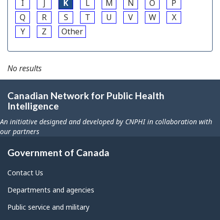
I
J
K
L
M
N
O
P
Q
R
S
T
U
V
W
X
Y
Z
Other
No results
Canadian Network for Public Health
Intelligence
An initiative designed and developed by CNPHI in collaboration with
our partners
Government of Canada
Contact Us
Departments and agencies
Public service and military