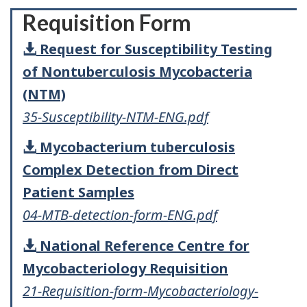
Requisition Form
Request for Susceptibility Testing
of Nontuberculosis Mycobacteria
(NTM)
35-Susceptibility-NTM-ENG.pdf
Mycobacterium tuberculosis
Complex Detection from Direct
Patient Samples
04-MTB-detection-form-ENG.pdf
National Reference Centre for
Mycobacteriology Requisition
21-Requisition-form-Mycobacteriology-