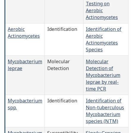
Testing on
Aerobic
Actinomycetes
Aerobic
Identification
Identification of
Actinomycetes
Aerobic
Actinomycetes
Species
Mycobacterium
Molecular
Molecular
leprae
Detection
Detection of
Mycobacterium
leprae by real-
time PCR
Mycobacterium
Identification
Identification of
spp.
Non-tuberculous
Mycobacterium
species (NTM)
Mycobacterium
Susceptibility
Slowly Growing