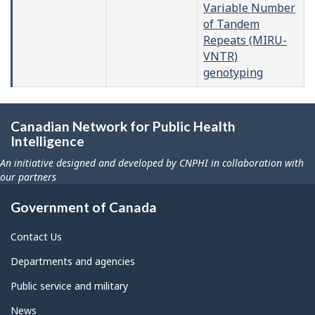
Variable Number
of Tandem
Repeats (MIRU-
VNTR)
genotyping
Canadian Network for Public Health
Intelligence
An initiative designed and developed by CNPHI in collaboration with
our partners
Government of Canada
Contact Us
Departments and agencies
Public service and military
News