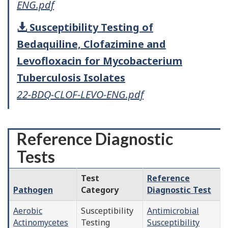
ENG.pdf
Susceptibility Testing of
Bedaquiline, Clofazimine and
Levofloxacin for Mycobacterium
Tuberculosis Isolates
22-BDQ-CLOF-LEVO-ENG.pdf
Reference Diagnostic
Tests
Test
Reference
Pathogen
Category
Diagnostic Test
Aerobic
Susceptibility
Antimicrobial
Actinomycetes
Testing
Susceptibility