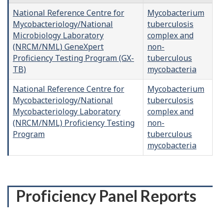
National Reference Centre for
Mycobacterium
Mycobacteriology/National
tuberculosis
Microbiology Laboratory
complex and
(NRCM/NML) GeneXpert
non-
Proficiency Testing Program (GX-
tuberculous
TB)
mycobacteria
National Reference Centre for
Mycobacterium
Mycobacteriology/National
tuberculosis
Mycobacteriology Laboratory
complex and
(NRCM/NML) Proficiency Testing
non-
Program
tuberculous
mycobacteria
Proficiency Panel Reports