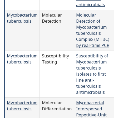
antimicrobials
Mycobacterium
Molecular
Molecular
tuberculosis
Detection
Detection of
Mycobacterium
tuberculosis
Complex (MTBC)
by real-time PCR
Mycobacterium
Susceptibility
Susceptibility of
tuberculosis
Testing
Mycobacterium
tuberculosis
isolates to first
line anti-
tuberculosis
antimicrobials
Mycobacterium
Molecular
Mycobacterial
tuberculosis
Differentiation
Interspersed
Repetitive-Unit