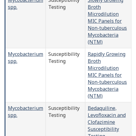
spp.
Testing
Broth
Microdilution
MIC Panels for
Non-tuberculous
Mycobacteria
(NTM)
Mycobacterium
Susceptibility
Rapidly Growing
spp.
Testing
Broth
Microdilution
MIC Panels for
Non-tuberculous
Mycobacteria
(NTM)
Mycobacterium
Susceptibility
Bedaquiline,
spp.
Testing
Levofloxacin and
Clofazimine
Susceptibility
Testing