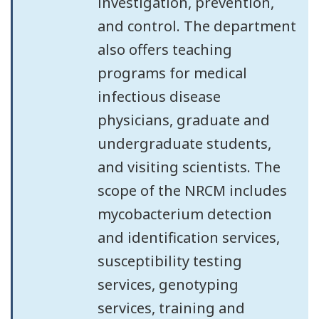
investigation, prevention,
and control. The department
also offers teaching
programs for medical
infectious disease
physicians, graduate and
undergraduate students,
and visiting scientists. The
scope of the NRCM includes
mycobacterium detection
and identification services,
susceptibility testing
services, genotyping
services, training and