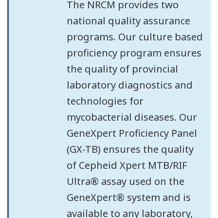
The NRCM provides two
national quality assurance
programs. Our culture based
proficiency program ensures
the quality of provincial
laboratory diagnostics and
technologies for
mycobacterial diseases. Our
GeneXpert Proficiency Panel
(GX-TB) ensures the quality
of Cepheid Xpert MTB/RIF
Ultra® assay used on the
GeneXpert® system and is
available to any laboratory,