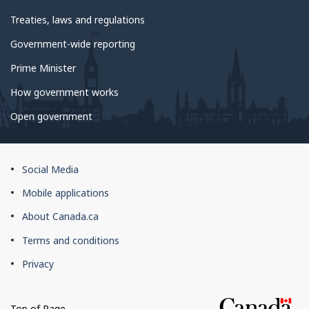
Treaties, laws and regulations
Government-wide reporting
Prime Minister
How government works
Open government
About
Social Media
this
Mobile applications
site
About Canada.ca
Terms and conditions
Privacy
Top of Page