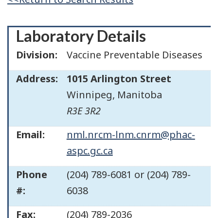
Laboratory Details
Division:
Vaccine Preventable Diseases
Address:
1015 Arlington Street
Winnipeg
,
Manitoba
R3E 3R2
Email:
nml.nrcm-lnm.cnrm@phac-
aspc.gc.ca
Phone
(204) 789-6081 or (204) 789-
#:
6038
Fax:
(204) 789-2036