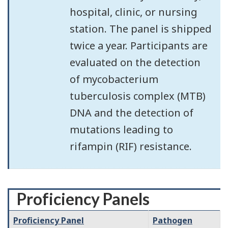
hospital, clinic, or nursing
station. The panel is shipped
twice a year. Participants are
evaluated on the detection
of mycobacterium
tuberculosis complex (MTB)
DNA and the detection of
mutations leading to
rifampin (RIF) resistance.
Proficiency Panels
Proficiency Panel
Pathogen