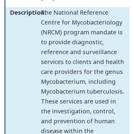
Description:
The National Reference
Centre for Mycobacteriology
(NRCM) program mandate is
to provide diagnostic,
reference and surveillance
services to clients and health
care providers for the genus
Mycobacterium, including
Mycobacterium tuberculosis.
These services are used in
the investigation, control,
and prevention of human
disease within the