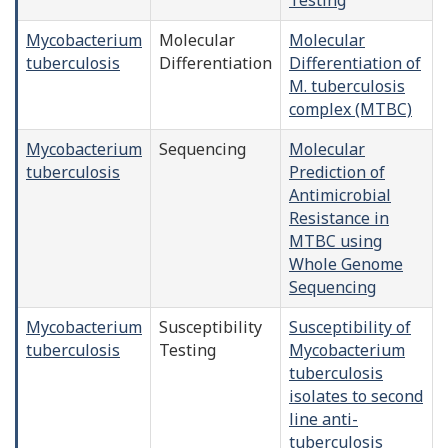
Mycobacterium
Molecular
Molecular
tuberculosis
Differentiation
Differentiation of
M. tuberculosis
complex (MTBC)
Mycobacterium
Sequencing
Molecular
tuberculosis
Prediction of
Antimicrobial
Resistance in
MTBC using
Whole Genome
Sequencing
Mycobacterium
Susceptibility
Susceptibility of
tuberculosis
Testing
Mycobacterium
tuberculosis
isolates to second
line anti-
tuberculosis