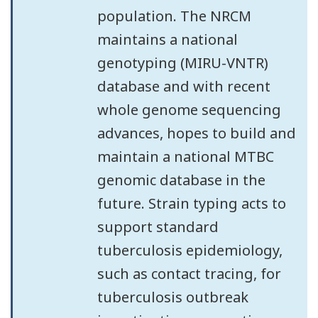
population. The NRCM
maintains a national
genotyping (MIRU-VNTR)
database and with recent
whole genome sequencing
advances, hopes to build and
maintain a national MTBC
genomic database in the
future. Strain typing acts to
support standard
tuberculosis epidemiology,
such as contact tracing, for
tuberculosis outbreak