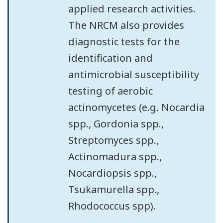
applied research activities.
The NRCM also provides
diagnostic tests for the
identification and
antimicrobial susceptibility
testing of aerobic
actinomycetes (e.g. Nocardia
spp., Gordonia spp.,
Streptomyces spp.,
Actinomadura spp.,
Nocardiopsis spp.,
Tsukamurella spp.,
Rhodococcus spp).