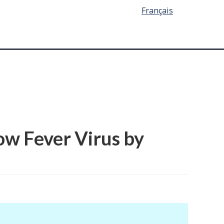
Français
ow Fever Virus by