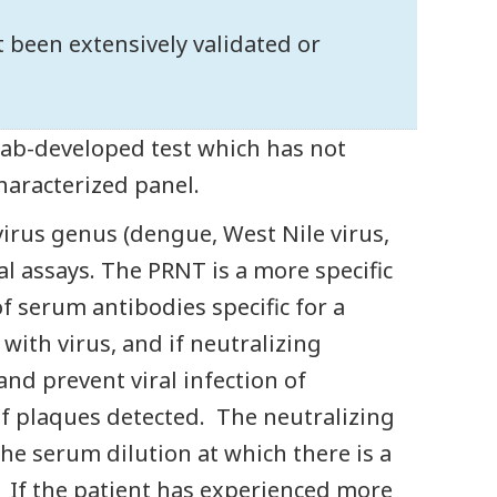
ot been extensively validated or
 lab-developed test which has not
characterized panel.
irus genus (dengue, West Nile virus,
cal assays. The PRNT is a more specific
 serum antibodies specific for a
with virus, and if neutralizing
and prevent viral infection of
of plaques detected. The neutralizing
the serum dilution at which there is a
 If the patient has experienced more