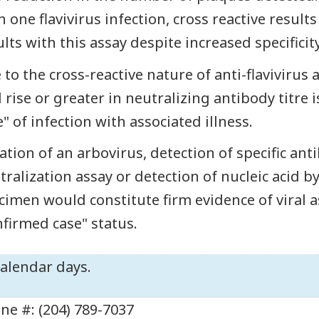
n one flavivirus infection, cross reactive result
ults with this assay despite increased specificity
 to the cross-reactive nature of anti-flavivirus a
d rise or greater in neutralizing antibody titre
e" of infection with associated illness.
lation of an arbovirus, detection of specific an
tralization assay or detection of nucleic acid by
cimen would constitute firm evidence of viral a
nfirmed case" status.
calendar days.
ne #: (204) 789-7037