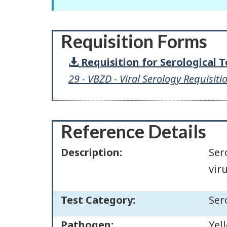
Requisition Forms
Requisition for Serological 
29 - VBZD - Viral Serology Requisiti
Reference Details
Description:
Ser
vir
Test Category:
Ser
Pathogen:
Yel