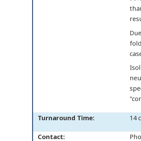
tha
res
Due
fol
cas
Iso
neu
spe
"co
Turnaround Time:
14 
Contact:
Pho