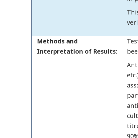
Thi
veri
Methods and
Tes
Interpretation of Results:
bee
Ant
etc
ass
par
ant
cul
tit
90%