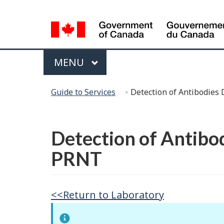
Language
Selection
Menu
MAIN
MENU
You
Guide to Services
Detection of Antibodies
are
here:
Français
Detection of Antibo
PRNT
<<Return to Laboratory