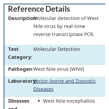
Reference Details
Description:
Molecular detection of West
Nile virus by real-time
reverse transcriptase PCR.
Test
Molecular Detection
Category:
Pathogen:
West Nile virus (WNV)
Laboratory:
Vector-borne and Zoonotic
Diseases
Illnesses
West Nile encephalitis
and