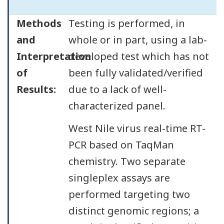
Methods
Testing is performed, in
and
whole or in part, using a lab-
Interpretation
developed test which has not
of
been fully validated/verified
Results:
due to a lack of well-
characterized panel.
West Nile virus real-time RT-
PCR based on TaqMan
chemistry. Two separate
singleplex assays are
performed targeting two
distinct genomic regions; a