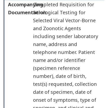
Accompanying
Completed Requisition for
Documentation:
Serological Testing for
Selected Viral Vector-Borne
and Zoonotic Agents
including sender laboratory
name, address and
telephone number. Patient
name and/or identifier
(specimen reference
number), date of birth,
test(s) requested, collection
date of specimen, date of
onset of symptoms, type of
specimen, and clinical and