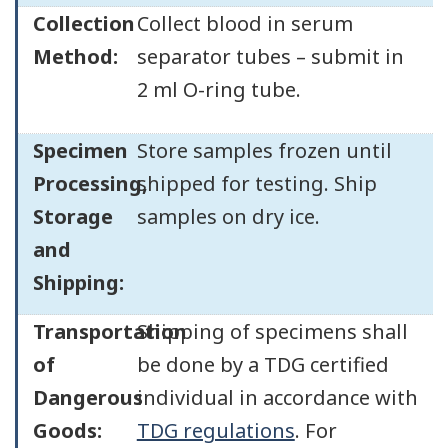
Collection
Collect blood in serum
Method:
separator tubes – submit in
2 ml O-ring tube.
Specimen
Store samples frozen until
Processing,
shipped for testing. Ship
Storage
samples on dry ice.
and
Shipping:
Transportation
Shipping of specimens shall
of
be done by a TDG certified
Dangerous
individual in accordance with
Goods:
TDG regulations
. For