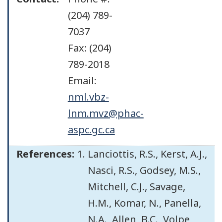
(204) 789-
7037
Fax: (204)
789-2018
Email:
nml.vbz-
lnm.mvz@phac-
aspc.gc.ca
References:
Lanciottis, R.S., Kerst, A.J.,
Nasci, R.S., Godsey, M.S.,
Mitchell, C.J., Savage,
H.M., Komar, N., Panella,
N.A., Allen, B.C., Volpe,