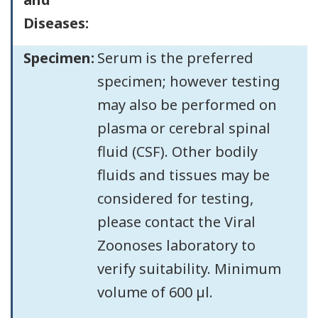
Diseases:
Specimen:
Serum is the preferred
specimen; however testing
may also be performed on
plasma or cerebral spinal
fluid (CSF). Other bodily
fluids and tissues may be
considered for testing,
please contact the Viral
Zoonoses laboratory to
verify suitability. Minimum
volume of 600 µl.