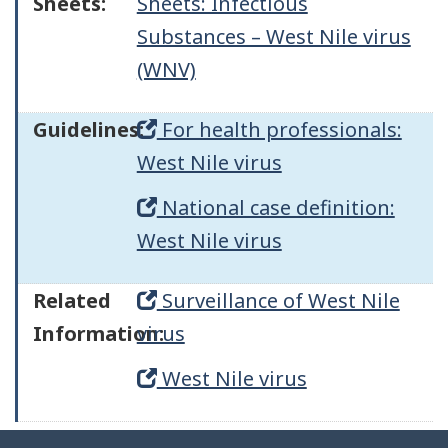
Sheets:
Sheets: Infectious
Substances – West Nile virus
(WNV)
Guidelines:
For health professionals:
West Nile virus
National case definition:
West Nile virus
Related
Surveillance of West Nile
Information:
virus
West Nile virus