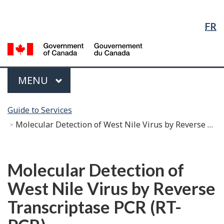
Language
Skip
Skip
Switch
Selection
to
to
to
FR
Main
"About
basic
Content
government"
HTML
G
version
of
C
Menu
MAIN
MENU
/
G
You
d
Guide to Services
are
C
Molecular Detection of West Nile Virus by Reverse Transcriptase PCR (RT-PCR)
here:
Français
Molecular Detection of
West Nile Virus by Reverse
Transcriptase PCR (RT-