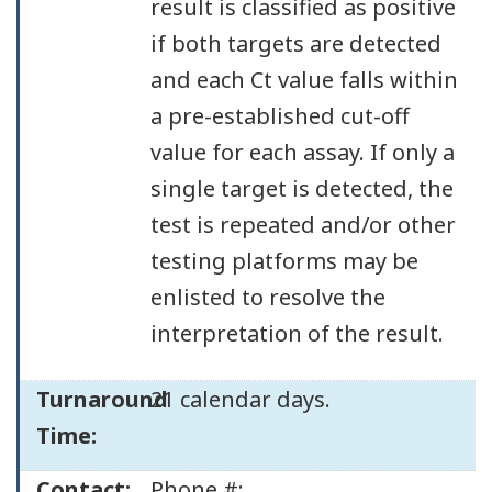
result is classified as positive
if both targets are detected
and each Ct value falls within
a pre-established cut-off
value for each assay. If only a
single target is detected, the
test is repeated and/or other
testing platforms may be
enlisted to resolve the
interpretation of the result.
Turnaround
21 calendar days.
Time:
Contact:
Phone #: