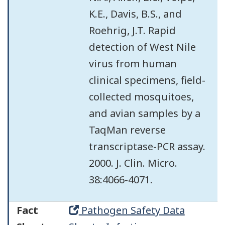
K.E., Davis, B.S., and
Roehrig, J.T. Rapid
detection of West Nile
virus from human
clinical specimens, field-
collected mosquitoes,
and avian samples by a
TaqMan reverse
transcriptase-PCR assay.
2000. J. Clin. Micro.
38:4066-4071.
Fact
Pathogen Safety Data