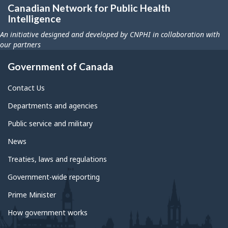
Canadian Network for Public Health
Intelligence
An initiative designed and developed by CNPHI in collaboration with
our partners
Government of Canada
Contact Us
Departments and agencies
Public service and military
News
Treaties, laws and regulations
Government-wide reporting
Prime Minister
How government works