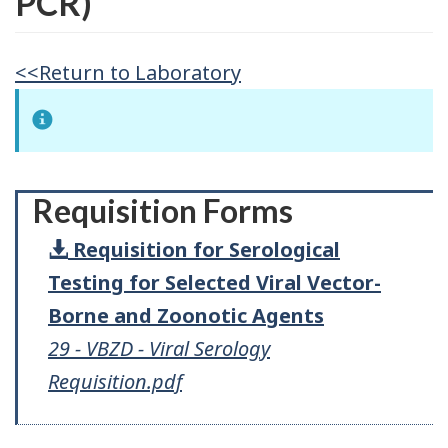
PCR)
<<Return to Laboratory
Requisition Forms
Requisition for Serological
Testing for Selected Viral Vector-
Borne and Zoonotic Agents
29 - VBZD - Viral Serology
Requisition.pdf