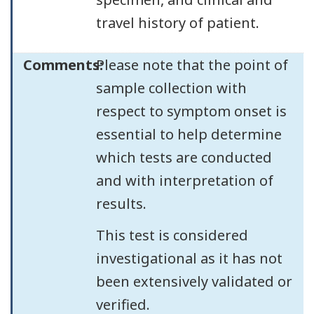
travel history of patient.
Comments:
Please note that the point of
sample collection with
respect to symptom onset is
essential to help determine
which tests are conducted
and with interpretation of
results.
This test is considered
investigational as it has not
been extensively validated or
verified.