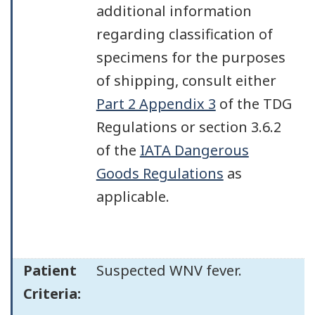
additional information
regarding classification of
specimens for the purposes
of shipping, consult either
Part 2 Appendix 3
of the TDG
Regulations or section 3.6.2
of the
IATA Dangerous
Goods Regulations
as
applicable.
Patient
Suspected WNV fever.
Criteria: