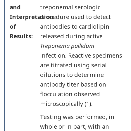
and
treponemal serologic
Interpretation
procedure used to detect
of
antibodies to cardiolipin
Results:
released during active
Treponema pallidum
infection. Reactive specimens
are titrated using serial
dilutions to determine
antibody titer based on
flocculation observed
microscopically (1).
Testing was performed, in
whole or in part, with an