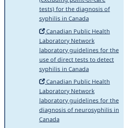
tests) for the diagnosis of
syphilis in Canada
Canadian Public Health
Laboratory Network
laboratory guidelines for the
use of direct tests to detect
syphilis in Canada
Canadian Public Health
Laboratory Network
laboratory guidelines for the
diagnosis of neurosyphilis in
Canada