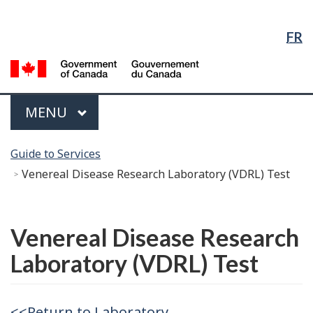
Language
Skip
Skip
Switch
Selection
to
to
to
FR
Main
"About
basic
Content
government"
HTML
G
version
of
C
Menu
MAIN
MENU
/
G
You
d
Guide to Services
are
C
Venereal Disease Research Laboratory (VDRL) Test
here:
Français
Venereal Disease Research
Laboratory (VDRL) Test
<<Return to Laboratory