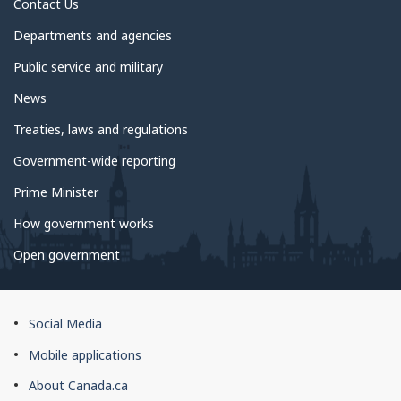
Contact Us
Departments and agencies
Public service and military
News
Treaties, laws and regulations
Government-wide reporting
Prime Minister
How government works
Open government
About
Social Media
this
Mobile applications
site
About Canada.ca