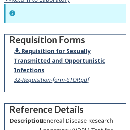
Requisition Forms
Requisition for Sexually
Transmitted and Opportunistic
Infections
32-Requisition-form-STOP.pdf
Reference Details
Description:
Venereal Disease Research