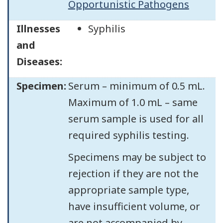
Opportunistic Pathogens
Illnesses
Syphilis
and
Diseases:
Specimen:
Serum – minimum of 0.5 mL.
Maximum of 1.0 mL – same
serum sample is used for all
required syphilis testing.
Specimens may be subject to
rejection if they are not the
appropriate sample type,
have insufficient volume, or
are not accompanied by