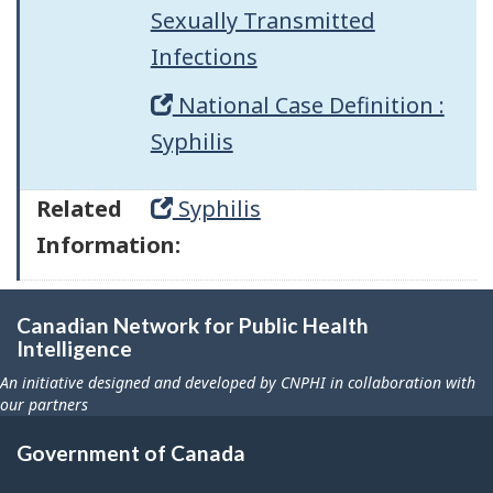
Sexually Transmitted
Infections
National Case Definition :
Syphilis
Related
Syphilis
Information:
Canadian Network for Public Health
Intelligence
An initiative designed and developed by CNPHI in collaboration with
our partners
Government of Canada