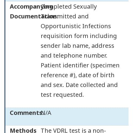
Accompanying
Completed Sexually
Documentation:
Transmitted and
Opportunistic Infections
requisition form including
sender lab name, address
and telephone number.
Patient identifier (specimen
reference #), date of birth
and sex. Date collected and
test requested.
Comments:
N/A
Methods
The VDRL test is a non-