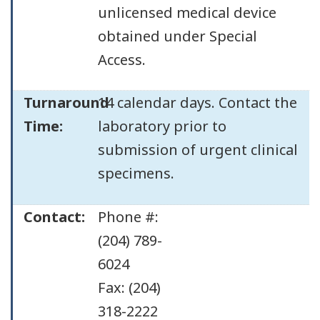
unlicensed medical device
obtained under Special
Access.
Turnaround
14 calendar days. Contact the
Time:
laboratory prior to
submission of urgent clinical
specimens.
Contact:
Phone #:
(204) 789-
6024
Fax: (204)
318-2222