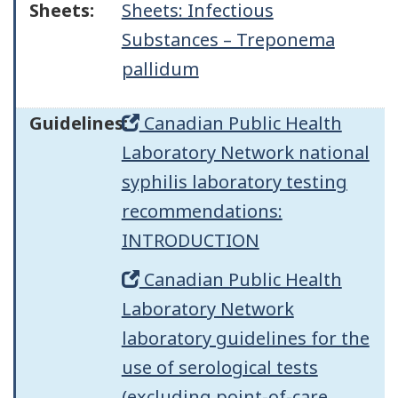
Sheets:
Sheets: Infectious
Substances – Treponema
pallidum
Guidelines:
Canadian Public Health
Laboratory Network national
syphilis laboratory testing
recommendations:
INTRODUCTION
Canadian Public Health
Laboratory Network
laboratory guidelines for the
use of serological tests
(excluding point-of-care