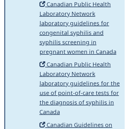
Canadian Public Health
Laboratory Network
laboratory guidelines for
congenital syphilis and
syphilis screening in
pregnant women in Canada
Canadian Public Health
Laboratory Network
laboratory guidelines for the
use of point-of-care tests for
the diagnosis of syphilis in
Canada
Canadian Guidelines on