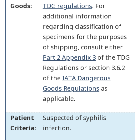
Goods:
TDG regulations
. For
additional information
regarding classification of
specimens for the purposes
of shipping, consult either
Part 2 Appendix 3
of the TDG
Regulations or section 3.6.2
of the
IATA Dangerous
Goods Regulations
as
applicable.
Patient
Suspected of syphilis
Criteria:
infection.