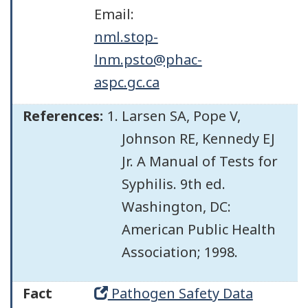
Email:
nml.stop-
lnm.psto@phac-
aspc.gc.ca
References:
Larsen SA, Pope V,
Johnson RE, Kennedy EJ
Jr. A Manual of Tests for
Syphilis. 9th ed.
Washington, DC:
American Public Health
Association; 1998.
Fact
Pathogen Safety Data