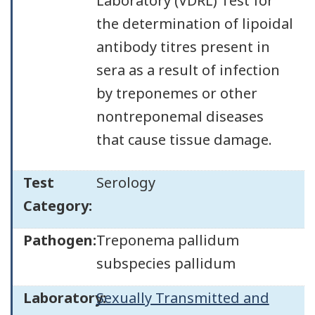
Laboratory (VDRL) Test for
the determination of lipoidal
antibody titres present in
sera as a result of infection
by treponemes or other
nontreponemal diseases
that cause tissue damage.
Test
Serology
Category:
Pathogen:
Treponema pallidum
subspecies pallidum
Laboratory:
Sexually Transmitted and