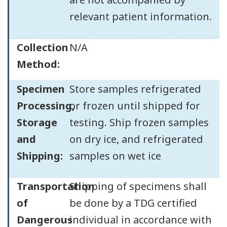
relevant patient information.
Collection
N/A
Method:
Specimen
Store samples refrigerated
Processing,
or frozen until shipped for
Storage
testing. Ship frozen samples
and
on dry ice, and refrigerated
Shipping:
samples on wet ice
Transportation
Shipping of specimens shall
of
be done by a TDG certified
Dangerous
individual in accordance with