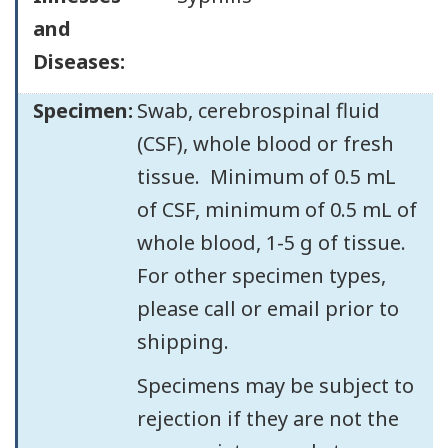
and
Diseases:
Specimen:
Swab, cerebrospinal fluid
(CSF), whole blood or fresh
tissue. Minimum of 0.5 mL
of CSF, minimum of 0.5 mL of
whole blood, 1-5 g of tissue.
For other specimen types,
please call or email prior to
shipping.
Specimens may be subject to
rejection if they are not the