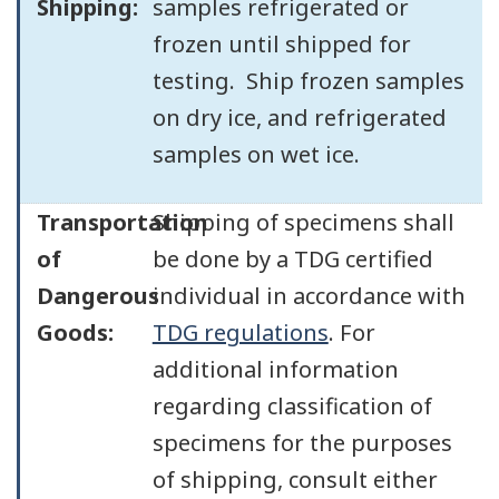
Shipping:
samples refrigerated or
frozen until shipped for
testing. Ship frozen samples
on dry ice, and refrigerated
samples on wet ice.
Transportation
Shipping of specimens shall
of
be done by a TDG certified
Dangerous
individual in accordance with
Goods:
TDG regulations
. For
additional information
regarding classification of
specimens for the purposes
of shipping, consult either