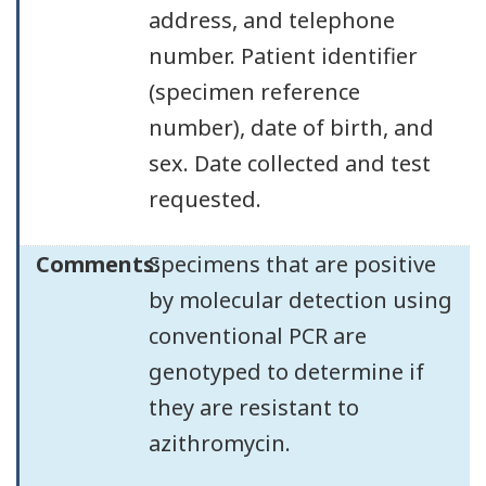
address, and telephone
number. Patient identifier
(specimen reference
number), date of birth, and
sex. Date collected and test
requested.
Comments:
Specimens that are positive
by molecular detection using
conventional PCR are
genotyped to determine if
they are resistant to
azithromycin.