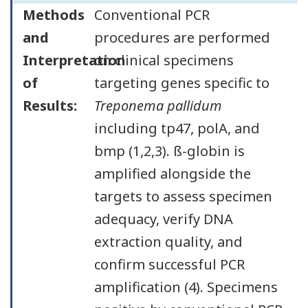
Methods
Conventional PCR
and
procedures are performed
Interpretation
on clinical specimens
of
targeting genes specific to
Results:
Treponema pallidum
including tp47, polA, and
bmp (1,2,3). ß-globin is
amplified alongside the
targets to assess specimen
adequacy, verify DNA
extraction quality, and
confirm successful PCR
amplification (4). Specimens