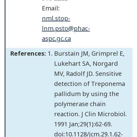
Email:
nml.stop-
lnm.psto@phac-
aspc.gc.ca
References:
Burstain JM, Grimprel E,
Lukehart SA, Norgard
MV, Radolf JD. Sensitive
detection of Treponema
pallidum by using the
polymerase chain
reaction. J Clin Microbiol.
1991 Jan;29(1):62-69.
doi:10.1128/jcm.29.1.62-