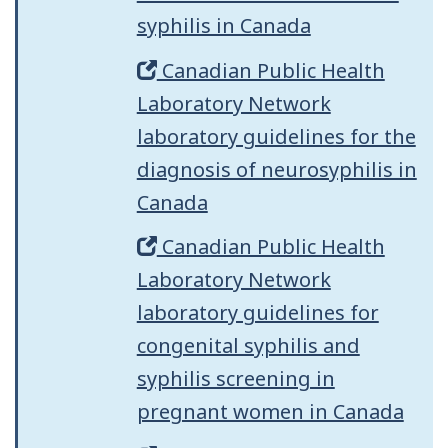
syphilis in Canada
Canadian Public Health
Laboratory Network
laboratory guidelines for the
diagnosis of neurosyphilis in
Canada
Canadian Public Health
Laboratory Network
laboratory guidelines for
congenital syphilis and
syphilis screening in
pregnant women in Canada