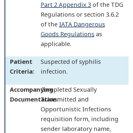
Part 2 Appendix 3
of the TDG
Regulations or section 3.6.2
of the
IATA Dangerous
Goods Regulations
as
applicable.
Patient
Suspected of syphilis
Criteria:
infection.
Accompanying
Completed Sexually
Documentation:
Transmitted and
Opportunistic Infections
requisition form, including
sender laboratory name,