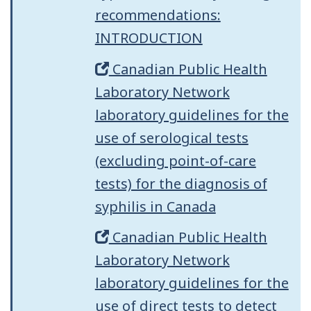
recommendations:
INTRODUCTION
Canadian Public Health
Laboratory Network
laboratory guidelines for the
use of serological tests
(excluding point-of-care
tests) for the diagnosis of
syphilis in Canada
Canadian Public Health
Laboratory Network
laboratory guidelines for the
use of direct tests to detect