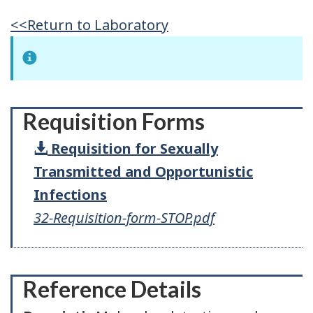
<<Return to Laboratory
Requisition Forms
Requisition for Sexually
Transmitted and Opportunistic
Infections
32-Requisition-form-STOP.pdf
Reference Details