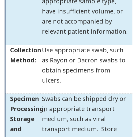
appropriate sample type,
have insufficient volume, or
are not accompanied by
relevant patient information.
Collection
Use appropriate swab, such
Method:
as Rayon or Dacron swabs to
obtain specimens from
ulcers.
Specimen
Swabs can be shipped dry or
Processing,
in appropriate transport
Storage
medium, such as viral
and
transport medium. Store