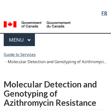
Language
Skip
Skip
Switch
Selection
to
to
to
FR
Main
"About
basic
Content
government"
HTML
G
version
of
C
Menu
MAIN
MENU
/
G
You
d
Guide to Services
are
C
Molecular Detection and Genotyping of Azithromycin Resistance
here:
Français
Molecular Detection and
Genotyping of
Azithromycin Resistance