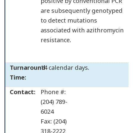
positive by conventional PCR
are subsequently genotyped
to detect mutations
associated with azithromycin
resistance.
Turnaround
14 calendar days.
Time:
Contact:
Phone #:
(204) 789-
6024
Fax: (204)
318-2222