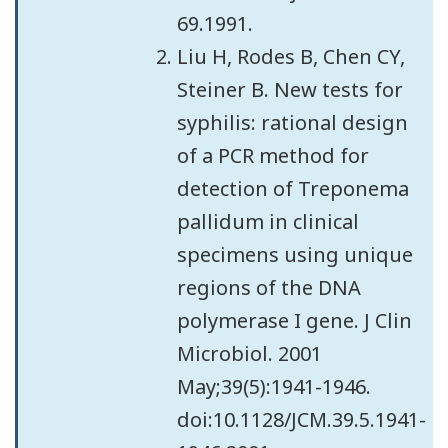
69.1991.
Liu H, Rodes B, Chen CY,
Steiner B. New tests for
syphilis: rational design
of a PCR method for
detection of Treponema
pallidum in clinical
specimens using unique
regions of the DNA
polymerase I gene. J Clin
Microbiol. 2001
May;39(5):1941-1946.
doi:10.1128/JCM.39.5.1941-