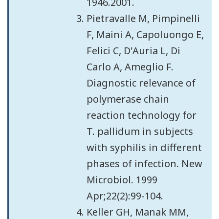
1946.2001.
Pietravalle M, Pimpinelli
F, Maini A, Capoluongo E,
Felici C, D'Auria L, Di
Carlo A, Ameglio F.
Diagnostic relevance of
polymerase chain
reaction technology for
T. pallidum in subjects
with syphilis in different
phases of infection. New
Microbiol. 1999
Apr;22(2):99-104.
Keller GH, Manak MM,