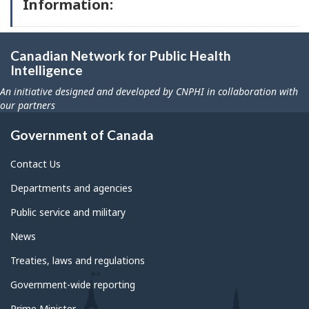
Information:
Canadian Network for Public Health
Intelligence
An initiative designed and developed by CNPHI in collaboration with
our partners
Government of Canada
Contact Us
Departments and agencies
Public service and military
News
Treaties, laws and regulations
Government-wide reporting
Prime Minister