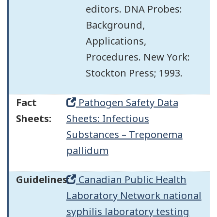
editors. DNA Probes:
Background,
Applications,
Procedures. New York:
Stockton Press; 1993.
Fact
Pathogen Safety Data
Sheets:
Sheets: Infectious
Substances – Treponema
pallidum
Guidelines:
Canadian Public Health
Laboratory Network national
syphilis laboratory testing