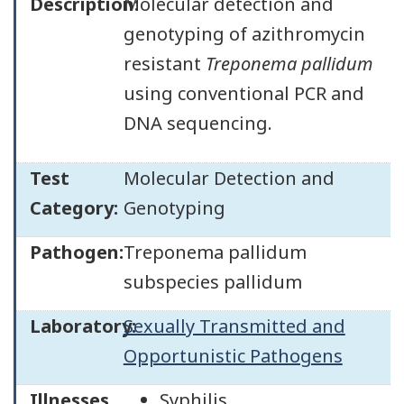
Description:
Molecular detection and
genotyping of azithromycin
resistant
Treponema pallidum
using conventional PCR and
DNA sequencing.
Test
Molecular Detection and
Category:
Genotyping
Pathogen:
Treponema pallidum
subspecies pallidum
Laboratory:
Sexually Transmitted and
Opportunistic Pathogens
Illnesses
Syphilis