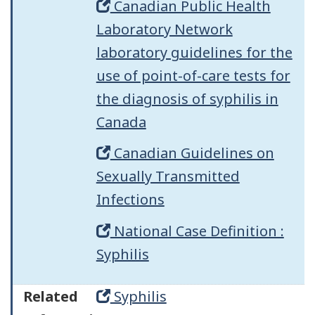
Canadian Public Health
Laboratory Network
laboratory guidelines for the
use of point-of-care tests for
the diagnosis of syphilis in
Canada
Canadian Guidelines on
Sexually Transmitted
Infections
National Case Definition :
Syphilis
Related
Syphilis