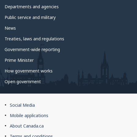
Departments and agencies
Public service and military
News
Treaties, laws and regulations
Government-wide reporting
Prime Minister
How government works
Open government
About
Social Media
this
Mobile applications
site
About Canada.ca
Terms and conditions