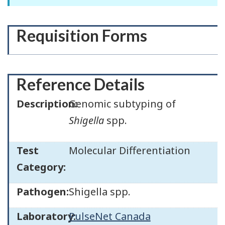
Requisition Forms
Reference Details
Description:
Genomic subtyping of
Shigella
spp.
Test
Molecular Differentiation
Category:
Pathogen:
Shigella spp.
Laboratory:
PulseNet Canada