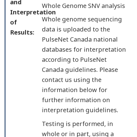
and
Whole Genome SNV analysis
Interpretation
Whole genome sequencing
of
data is uploaded to the
Results:
PulseNet Canada national
databases for interpretation
according to PulseNet
Canada guidelines. Please
contact us using the
information below for
further information on
interpretation guidelines.
Testing is performed, in
whole or in part, using a