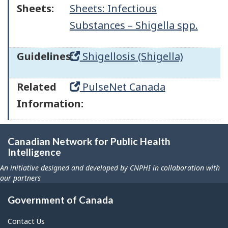
Sheets:
Sheets: Infectious
Substances – Shigella spp.
Guidelines:
Shigellosis (Shigella)
Related
PulseNet Canada
Information:
Canadian Network for Public Health
Intelligence
An initiative designed and developed by CNPHI in collaboration with
our partners
Government of Canada
Contact Us