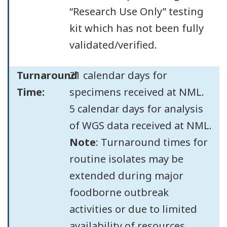
“Research Use Only” testing
kit which has not been fully
validated/verified.
Turnaround
21 calendar days for
Time:
specimens received at NML.
5 calendar days for analysis
of WGS data received at NML.
Note
: Turnaround times for
routine isolates may be
extended during major
foodborne outbreak
activities or due to limited
availability of resources.