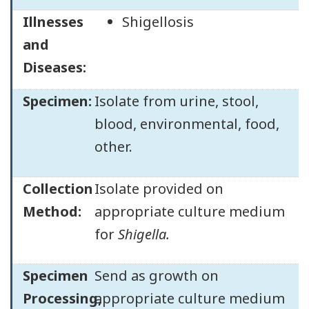
Illnesses
Shigellosis
and
Diseases:
Specimen:
Isolate from urine, stool,
blood, environmental, food,
other.
Collection
Isolate provided on
Method:
appropriate culture medium
for
Shigella.
Specimen
Send as growth on
Processing,
appropriate culture medium