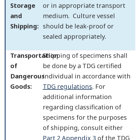
Storage
or in appropriate transport
and
medium. Culture vessel
Shipping:
should be leak-proof or
sealed appropriately.
Transportation
Shipping of specimens shall
of
be done by a TDG certified
Dangerous
individual in accordance with
Goods:
TDG regulations
. For
additional information
regarding classification of
specimens for the purposes
of shipping, consult either
Part 2 Appendix 3
of the TDG