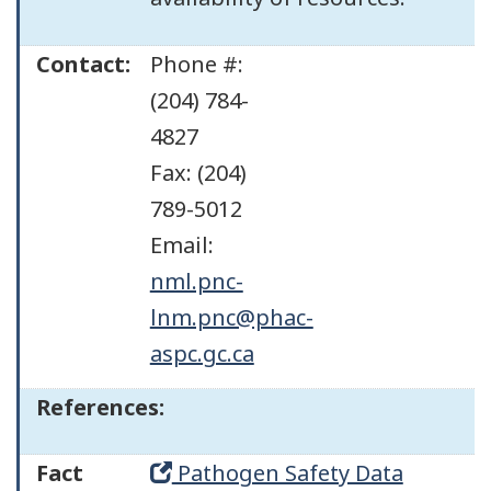
Contact:
Phone #:
(204) 784-
4827
Fax: (204)
789-5012
Email:
nml.pnc-
lnm.pnc@phac-
aspc.gc.ca
References:
Fact
Pathogen Safety Data