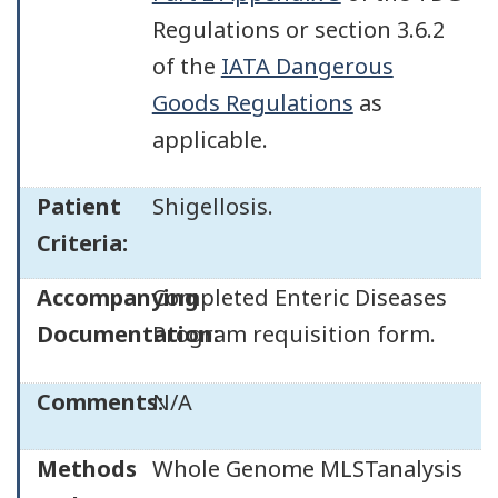
Regulations or section 3.6.2
of the
IATA Dangerous
Goods Regulations
as
applicable.
Patient
Shigellosis.
Criteria:
Accompanying
Completed Enteric Diseases
Documentation:
Program requisition form.
Comments:
N/A
Methods
Whole Genome MLSTanalysis