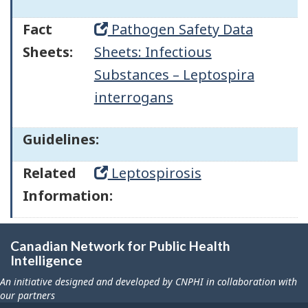
Fact
Pathogen Safety Data
Sheets:
Sheets: Infectious
Substances – Leptospira
interrogans
Guidelines:
Related
Leptospirosis
Information:
Canadian Network for Public Health
Intelligence
An initiative designed and developed by CNPHI in collaboration with
our partners