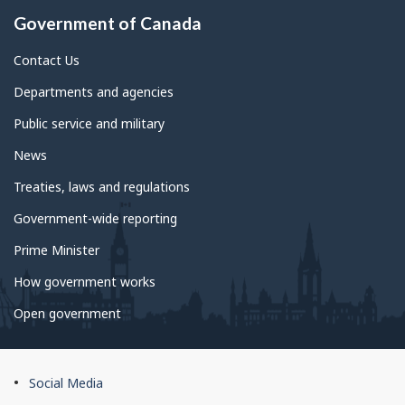
Government of Canada
Contact Us
Departments and agencies
Public service and military
News
Treaties, laws and regulations
Government-wide reporting
Prime Minister
How government works
Open government
About
Social Media