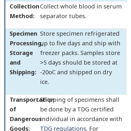
Collection
Collect whole blood in serum
Method:
separator tubes.
Specimen
Store specimen refrigerated
Processing,
up to five days and ship with
Storage
freezer packs. Samples store
and
>5 days should be stored at
Shipping:
-20oC and shipped on dry
ice.
Transportation
Shipping of specimens shall
of
be done by a TDG certified
Dangerous
individual in accordance with
Goods:
TDG regulations
. For