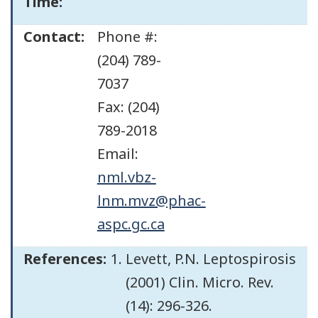
Time:
Contact:
Phone #:
(204) 789-
7037
Fax: (204)
789-2018
Email:
nml.vbz-
lnm.mvz@phac-
aspc.gc.ca
References:
Levett, P.N. Leptospirosis
(2001) Clin. Micro. Rev.
(14): 296-326.