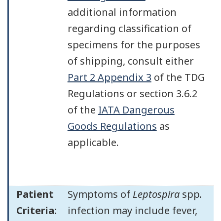
additional information
regarding classification of
specimens for the purposes
of shipping, consult either
Part 2 Appendix 3
of the TDG
Regulations or section 3.6.2
of the
IATA Dangerous
Goods Regulations
as
applicable.
Patient
Symptoms of
Leptospira
spp
.
Criteria:
infection may include fever,