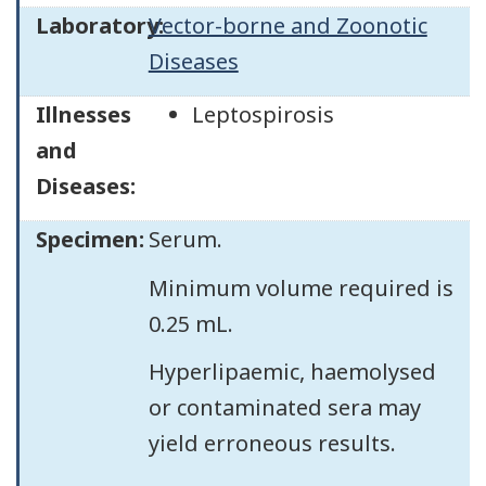
Laboratory:
Vector-borne and Zoonotic
Diseases
Illnesses
Leptospirosis
and
Diseases:
Specimen:
Serum.
Minimum volume required is
0.25 mL.
Hyperlipaemic, haemolysed
or contaminated sera may
yield erroneous results.