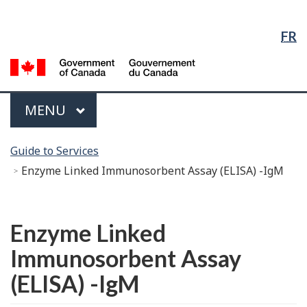
Language
Skip
Skip
Switch
Selection
to
to
to
FR
Main
"About
basic
Content
government"
HTML
G
version
of
C
Menu
MAIN
MENU
/
G
You
d
Guide to Services
are
C
Enzyme Linked Immunosorbent Assay (ELISA) -IgM
here:
Français
Enzyme Linked
Immunosorbent Assay
(ELISA) -IgM