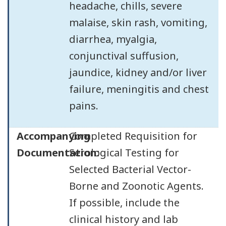
headache, chills, severe
malaise, skin rash, vomiting,
diarrhea, myalgia,
conjunctival suffusion,
jaundice, kidney and/or liver
failure, meningitis and chest
pains.
Accompanying
Completed Requisition for
Documentation:
Serological Testing for
Selected Bacterial Vector-
Borne and Zoonotic Agents.
If possible, include the
clinical history and lab