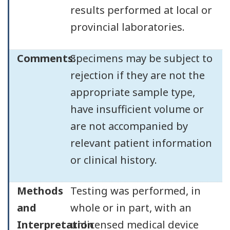
results performed at local or
provincial laboratories.
Comments:
Specimens may be subject to
rejection if they are not the
appropriate sample type,
have insufficient volume or
are not accompanied by
relevant patient information
or clinical history.
Methods
Testing was performed, in
and
whole or in part, with an
Interpretation
unlicensed medical device