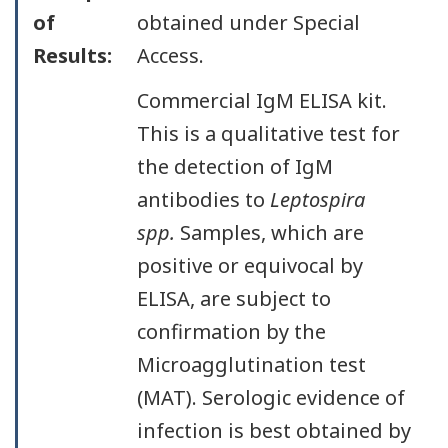
of
obtained under Special
Results:
Access.
Commercial IgM ELISA kit.
This is a qualitative test for
the detection of IgM
antibodies to
Leptospira
spp.
Samples, which are
positive or equivocal by
ELISA, are subject to
confirmation by the
Microagglutination test
(MAT). Serologic evidence of
infection is best obtained by