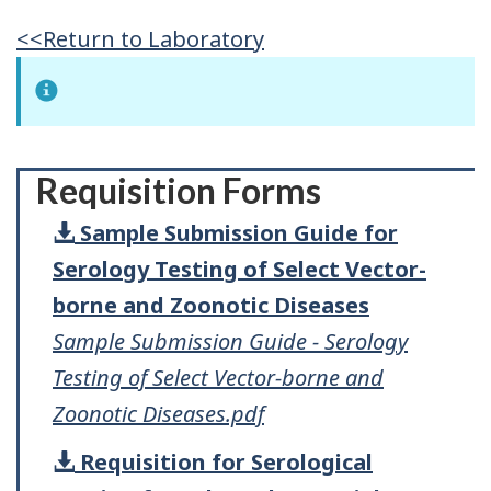
<<Return to Laboratory
Requisition Forms
Sample Submission Guide for
Serology Testing of Select Vector-
borne and Zoonotic Diseases
Sample Submission Guide - Serology
Testing of Select Vector-borne and
Zoonotic Diseases.pdf
Requisition for Serological