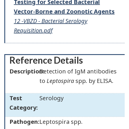
Testing for Selected Bacterial
Vector-Borne and Zoonotic Agents
12 -VBZD - Bacterial Serology
Requisition.pdf
Reference Details
Description:
Detection of IgM antibodies
to
Leptospira
spp
.
by ELISA.
Test
Serology
Category:
Pathogen:
Leptospira spp.