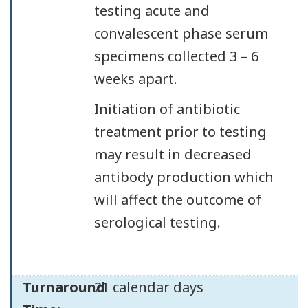
testing acute and
convalescent phase serum
specimens collected 3 – 6
weeks apart.
Initiation of antibiotic
treatment prior to testing
may result in decreased
antibody production which
will affect the outcome of
serological testing.
Turnaround
21 calendar days