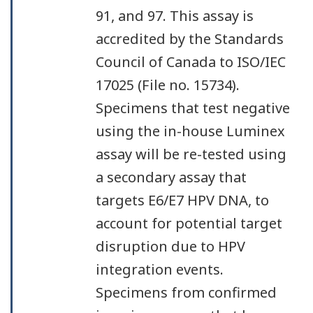
91, and 97. This assay is
accredited by the Standards
Council of Canada to ISO/IEC
17025 (File no. 15734).
Specimens that test negative
using the in-house Luminex
assay will be re-tested using
a secondary assay that
targets E6/E7 HPV DNA, to
account for potential target
disruption due to HPV
integration events.
Specimens from confirmed