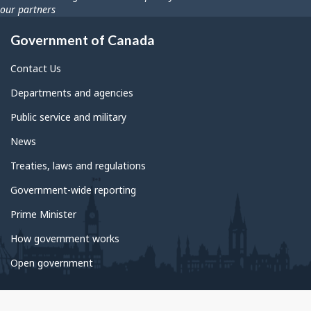
our partners
Government of Canada
Contact Us
Departments and agencies
Public service and military
News
Treaties, laws and regulations
Government-wide reporting
Prime Minister
How government works
Open government