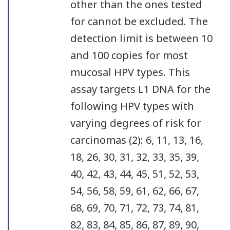
other than the ones tested
for cannot be excluded. The
detection limit is between 10
and 100 copies for most
mucosal HPV types. This
assay targets L1 DNA for the
following HPV types with
varying degrees of risk for
carcinomas (2): 6, 11, 13, 16,
18, 26, 30, 31, 32, 33, 35, 39,
40, 42, 43, 44, 45, 51, 52, 53,
54, 56, 58, 59, 61, 62, 66, 67,
68, 69, 70, 71, 72, 73, 74, 81,
82, 83, 84, 85, 86, 87, 89, 90,