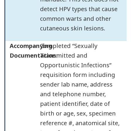
detect HPV types that cause
common warts and other
cutaneous skin lesions.
Accompanying
Completed “Sexually
Documentation:
Transmitted and
Opportunistic Infections”
requisition form including
sender lab name, address
and telephone number,
patient identifier, date of
birth or age, sex, specimen
reference #, anatomical site,