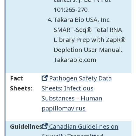
101:265-270.
Takara Bio USA, Inc.
SMART-Seq® Total RNA
Library Prep with ZapR®
Depletion User Manual.
Takarabio.com
Fact
Pathogen Safety Data
Sheets:
Sheets: Infectious
Substances – Human
papillomavirus
Guidelines:
Canadian Guidelines on