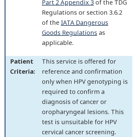
Part 2 Appendix 3
of the TDG
Regulations or section 3.6.2
of the
IATA Dangerous
Goods Regulations
as
applicable.
Patient
This service is offered for
Criteria:
reference and confirmation
only when HPV genotyping is
required to confirm a
diagnosis of cancer or
oropharyngeal lesions. This
test is unsuitable for HPV
cervical cancer screening.