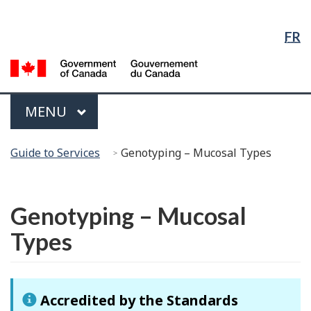
Language
Skip
Skip
Switch
Selection
to
to
to
FR
Main
"About
basic
Content
government"
HTML
G
version
of
C
Menu
MAIN
MENU
/
G
You
d
Guide to Services
Genotyping – Mucosal Types
are
C
here:
Français
Genotyping – Mucosal
Types
Accredited by the Standards