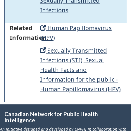
Sexually Transmitted
Infections
Related
Human Papillomavirus
Information:
(HPV)
Sexually Transmitted
Infections (STI), Sexual
Health Facts and
Information for the public -
Human Papillomavirus (HPV)
Canadian Network for Public Health
Intelligence
An initiative designed and developed by CNPHI in collaboration with