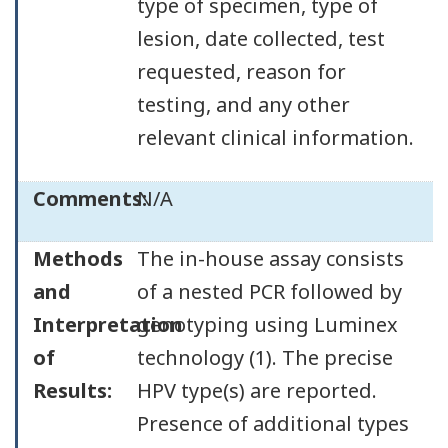
type of specimen, type of
lesion, date collected, test
requested, reason for
testing, and any other
relevant clinical information.
Comments:
N/A
Methods
The in-house assay consists
and
of a nested PCR followed by
Interpretation
genotyping using Luminex
of
technology (1). The precise
Results:
HPV type(s) are reported.
Presence of additional types