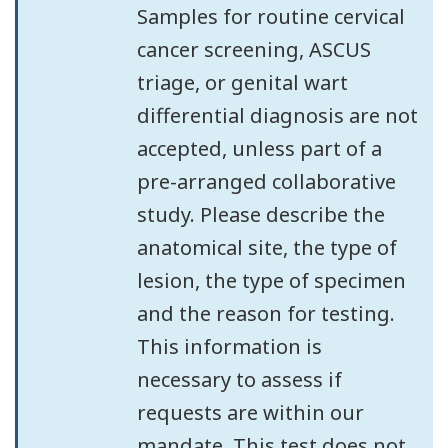
Samples for routine cervical
cancer screening, ASCUS
triage, or genital wart
differential diagnosis are not
accepted, unless part of a
pre-arranged collaborative
study. Please describe the
anatomical site, the type of
lesion, the type of specimen
and the reason for testing.
This information is
necessary to assess if
requests are within our
mandate. This test does not