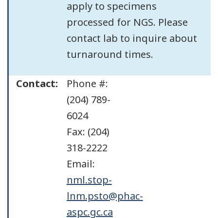
apply to specimens
processed for NGS. Please
contact lab to inquire about
turnaround times.
Contact:
Phone #:
(204) 789-
6024
Fax: (204)
318-2222
Email:
nml.stop-
lnm.psto@phac-
aspc.gc.ca