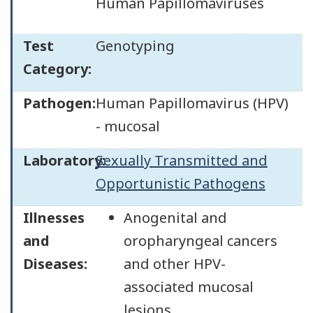
Human Papillomaviruses
Test
Genotyping
Category:
Pathogen:
Human Papillomavirus (HPV)
- mucosal
Laboratory:
Sexually Transmitted and
Opportunistic Pathogens
Illnesses
Anogenital and
and
oropharyngeal cancers
Diseases:
and other HPV-
associated mucosal
lesions.