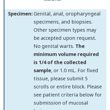
Specimen:
Genital, anal, oropharyngeal
specimens, and biopsies.
Other specimen types may
be accepted upon request.
No genital warts.
The
minimum volume required
is 1/4 of the collected
sample
, or 1.0 mL. For fixed
tissue, please submit 5
scrolls or entire block. Please
see patient criteria below for
submission of mucosal