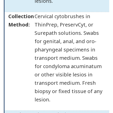
lesions.
Collection
Cervical cytobrushes in
Method:
ThinPrep, PreservCyt, or
Surepath solutions. Swabs
for genital, anal, and oro-
pharyngeal specimens in
transport medium. Swabs
for condyloma acuminatum
or other visible lesios in
transport medium. Fresh
biopsy or fixed tissue of any
lesion.