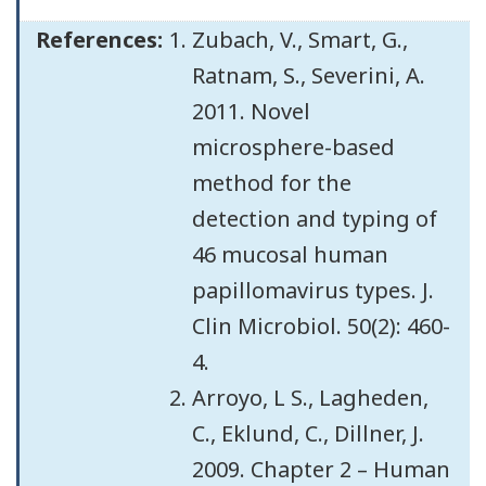
References:
Zubach, V., Smart, G.,
Ratnam, S., Severini, A.
2011. Novel
microsphere-based
method for the
detection and typing of
46 mucosal human
papillomavirus types. J.
Clin Microbiol. 50(2): 460-
4.
Arroyo, L S., Lagheden,
C., Eklund, C., Dillner, J.
2009. Chapter 2 – Human