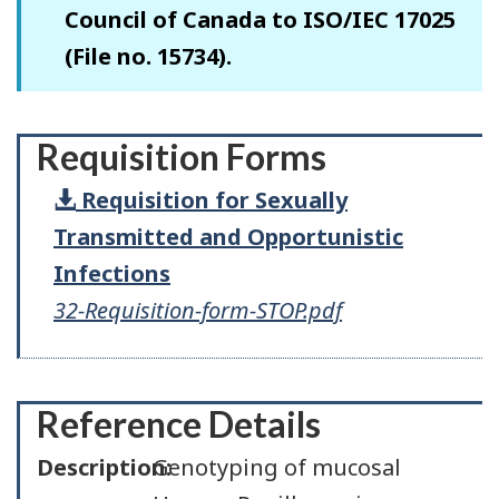
Council of Canada to ISO/IEC 17025
(File no. 15734).
Requisition Forms
Requisition for Sexually
Transmitted and Opportunistic
Infections
32-Requisition-form-STOP.pdf
Reference Details
Description:
Genotyping of mucosal