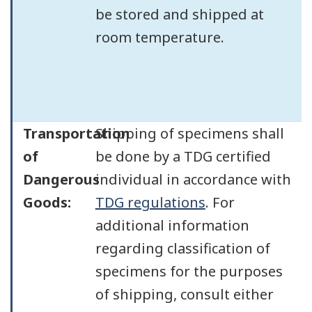
be stored and shipped at
room temperature.
Transportation
Shipping of specimens shall
of
be done by a TDG certified
Dangerous
individual in accordance with
Goods:
TDG regulations
. For
additional information
regarding classification of
specimens for the purposes
of shipping, consult either