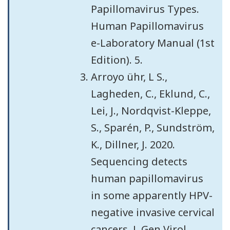
Papillomavirus Types.
Human Papillomavirus
e-Laboratory Manual (1st
Edition). 5.
Arroyo ühr, L S.,
Lagheden, C., Eklund, C.,
Lei, J., Nordqvist-Kleppe,
S., Sparén, P., Sundström,
K., Dillner, J. 2020.
Sequencing detects
human papillomavirus
in some apparently HPV-
negative invasive cervical
cancers. J. Gen Virol.