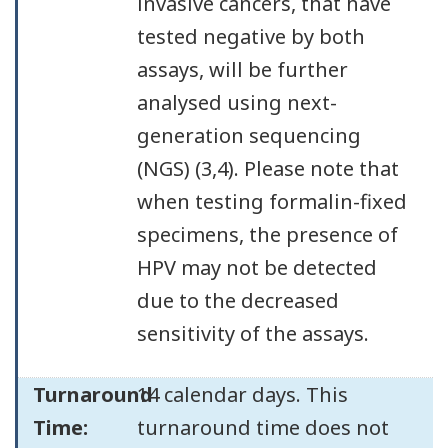
invasive cancers, that have
tested negative by both
assays, will be further
analysed using next-
generation sequencing
(NGS) (3,4). Please note that
when testing formalin-fixed
specimens, the presence of
HPV may not be detected
due to the decreased
sensitivity of the assays.
Turnaround
14 calendar days. This
Time:
turnaround time does not