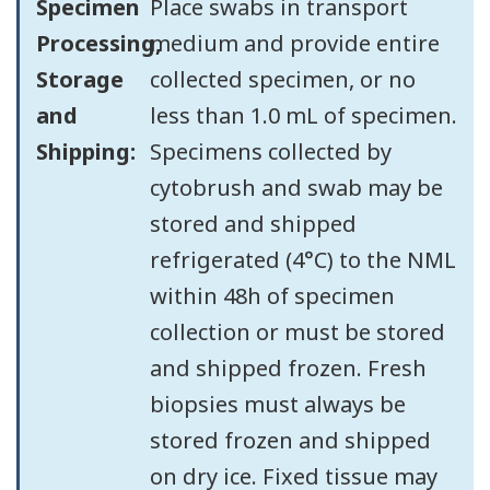
Specimen
Place swabs in transport
Processing,
medium and provide entire
Storage
collected specimen, or no
and
less than 1.0 mL of specimen.
Shipping:
Specimens collected by
cytobrush and swab may be
stored and shipped
refrigerated (4°C) to the NML
within 48h of specimen
collection or must be stored
and shipped frozen. Fresh
biopsies must always be
stored frozen and shipped
on dry ice. Fixed tissue may