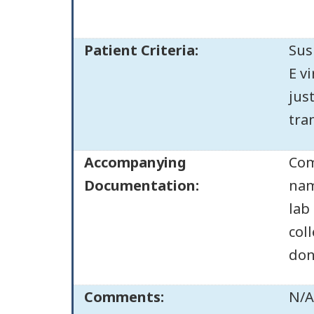
Patient Criteria:
Sus
E v
jus
tran
Accompanying
Com
Documentation:
nam
lab
col
don
Comments:
N/A