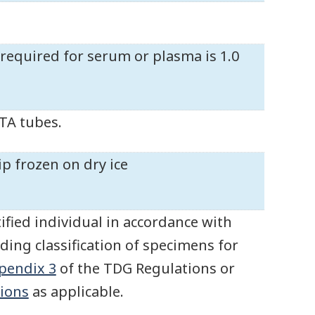
equired for serum or plasma is 1.0
DTA tubes.
ip frozen on dry ice
ified individual in accordance with
ding classification of specimens for
pendix 3
of the TDG Regulations or
ions
as applicable.