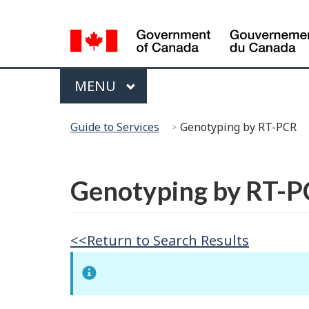
Language
Selection
Menu
MAIN
MENU
You
Guide to Services
Genotyping by RT-PCR
are
here:
Français
Genotyping by RT-
<<Return to Search Results