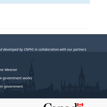
nd developed by CNPHI in collaboration with our partners
me Minister
w government works
en government