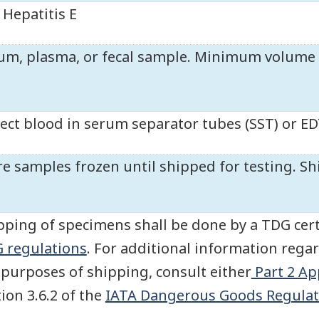
Hepatitis E
um, plasma, or fecal sample. Minimum volume r
lect blood in serum separator tubes (SST) or E
re samples frozen until shipped for testing. Sh
pping of specimens shall be done by a TDG cert
 regulations
. For additional information regar
 purposes of shipping, consult either
Part 2 Ap
tion 3.6.2 of the
IATA Dangerous Goods Regulat