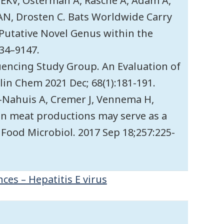
 EKV, Osterman A, Rasche A, Adam A,
AN, Drosten C. Bats Worldwide Carry
 Putative Novel Genus within the
134–9147.
quencing Study Group. An Evaluation of
lin Chem 2021 Dec; 68(1):181-191.
-Nahuis A, Cremer J, Vennema H,
in meat productions may serve as a
J Food Microbiol. 2017 Sep 18;257:225-
ces – Hepatitis E virus