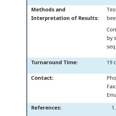
Methods and
Tes
Interpretation of Results:
bee
Con
by 
seq
Turnaround Time:
19 
Contact:
Pho
Fax
Ema
References: