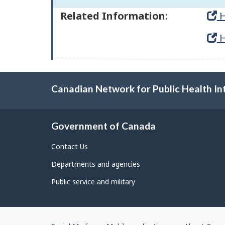
Related Information:
H
H
Canadian Network for Public Health In
Government of Canada
Contact Us
Departments and agencies
Public service and military