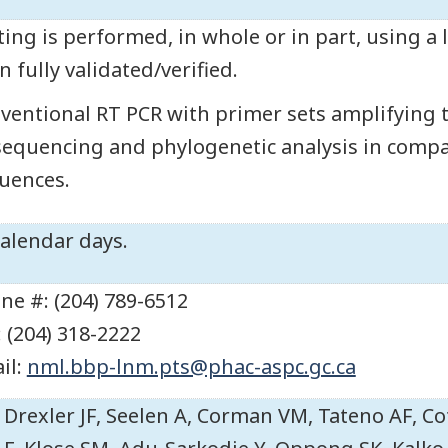
ting is performed, in whole or in part, using a
n fully validated/verified.
ventional RT PCR with primer sets amplifying 
sequencing and phylogenetic analysis in comp
uences.
calendar days.
ne #: (204) 789-6512
: (204) 318-2222
il:
nml.bbp-lnm.pts@phac-aspc.gc.ca
Drexler JF, Seelen A, Corman VM, Tateno AF, Co