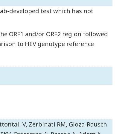
 lab-developed test which has not
the ORF1 and/or ORF2 region followed
arison to HEV genotype reference
ttontail V, Zerbinati RM, Gloza-Rausch