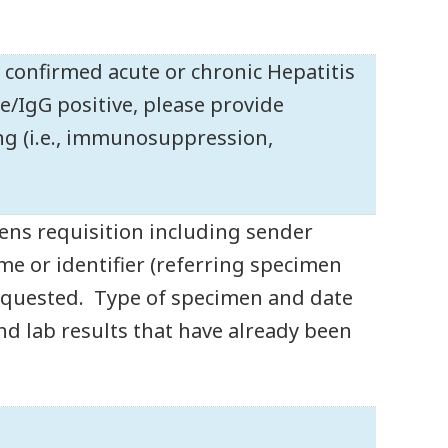
y confirmed acute or chronic Hepatitis
ve/IgG positive, please provide
ing (i.e., immunosuppression,
ens requisition including sender
 or identifier (referring specimen
 requested. Type of specimen and date
 and lab results that have already been