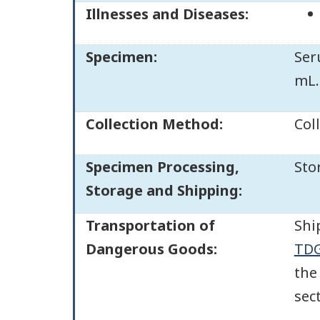
Illnesses and Diseases:
Specimen:
Ser
mL.
Collection Method:
Col
Specimen Processing,
Sto
Storage and Shipping:
Transportation of
Shi
Dangerous Goods:
TDG
the
sec