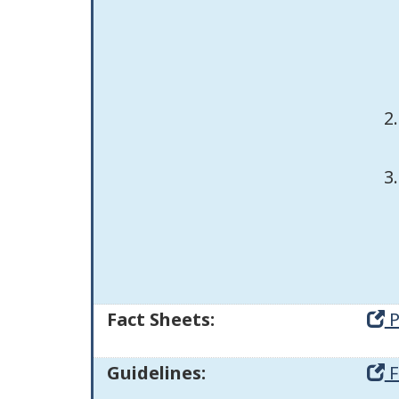
Fact Sheets:
P
Guidelines:
F