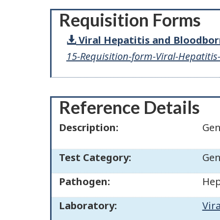
Requisition Forms
Viral Hepatitis and Bloodbo
15-Requisition-form-Viral-Hepatiti
Reference Details
Description:
Gen
Test Category:
Gen
Pathogen:
Hep
Laboratory:
Vir