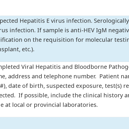
pected Hepatitis E virus infection. Serologicall
irus infection. If sample is anti-HEV IgM negati
tification on the requisition for molecular test
splant, etc.).
pleted Viral Hepatitis and Bloodborne Pathog
e, address and telephone number. Patient name
 #), date of birth, suspected exposure, test(s)
lected. If possible, include the clinical history
e at local or provincial laboratories.