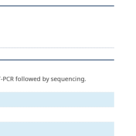
T-PCR followed by sequencing.