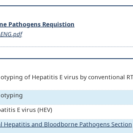
rne Pathogens Requistion
s-ENG.pdf
otyping of Hepatitis E virus by conventional R
otyping
atitis E virus (HEV)
al Hepatitis and Bloodborne Pathogens Section