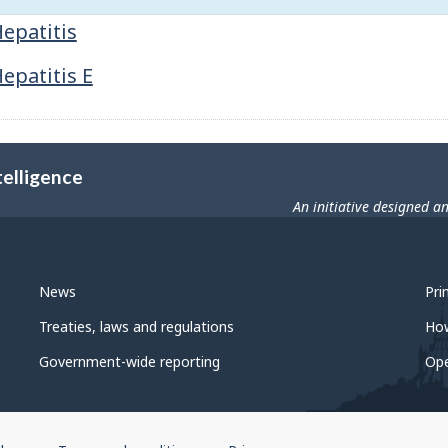
epatitis
epatitis E
telligence
An initiative designed a
News
Pri
Treaties, laws and regulations
Ho
Government-wide reporting
Op