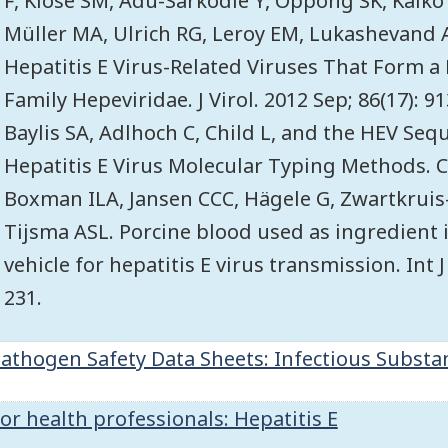
F, Klose SM, Adu-Sarkodie Y, Oppong SK, Kalko
Müller MA, Ulrich RG, Leroy EM, Lukashevand 
Hepatitis E Virus-Related Viruses That Form a
Family Hepeviridae. J Virol. 2012 Sep; 86(17): 9
Baylis SA, Adlhoch C, Child L, and the HEV Se
Hepatitis E Virus Molecular Typing Methods. C
Boxman ILA, Jansen CCC, Hägele G, Zwartkruis
Tijsma ASL. Porcine blood used as ingredient 
vehicle for hepatitis E virus transmission. Int 
231.
athogen Safety Data Sheets: Infectious Substan
or health professionals: Hepatitis E