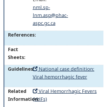
nml.sp-
lnm.asp@phac-
aspc.gc.ca
References:
Fact
Sheets:
Guidelines:
National case definition:
Viral hemorrhagic fever
Related
Viral Hemorrhagic Fevers
Information:
(VHFs)