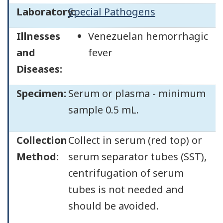
Laboratory:
Special Pathogens
Illnesses
Venezuelan hemorrhagic
and
fever
Diseases:
Specimen:
Serum or plasma - minimum
sample 0.5 mL.
Collection
Collect in serum (red top) or
Method:
serum separator tubes (SST),
centrifugation of serum
tubes is not needed and
should be avoided.