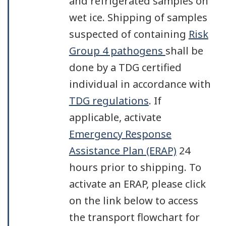
and refrigerated samples on
wet ice. Shipping of samples
suspected of containing
Risk
Group 4 pathogens
shall be
done by a TDG certified
individual in accordance with
TDG regulations
. If
applicable, activate
Emergency Response
Assistance Plan (ERAP)
24
hours prior to shipping. To
activate an ERAP, please click
on the link below to access
the transport flowchart for