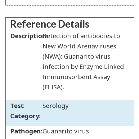
Reference Details
Description:
Detection of antibodies to
New World Arenaviruses
(NWA): Guanarito virus
infection by Enzyme Linked
Immunosorbent Assay
(ELISA).
Test
Serology
Category:
Pathogen:
Guanarito virus