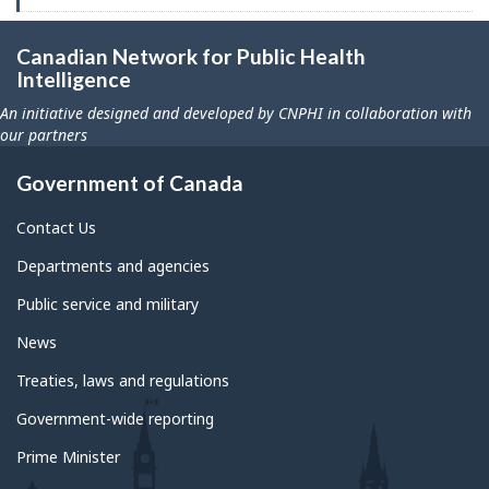
Canadian Network for Public Health
Intelligence
An initiative designed and developed by CNPHI in collaboration with
our partners
Government of Canada
Contact Us
Departments and agencies
Public service and military
News
Treaties, laws and regulations
Government-wide reporting
Prime Minister