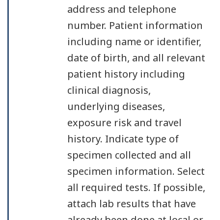
address and telephone
number. Patient information
including name or identifier,
date of birth, and all relevant
patient history including
clinical diagnosis,
underlying diseases,
exposure risk and travel
history. Indicate type of
specimen collected and all
specimen information. Select
all required tests. If possible,
attach lab results that have
already been done at local or