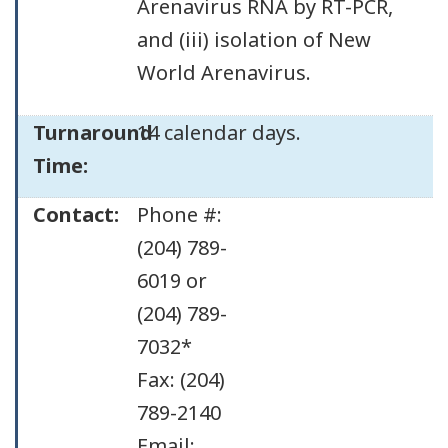
Arenavirus RNA by RT-PCR,
and (iii) isolation of New
World Arenavirus.
Turnaround
14 calendar days.
Time:
Contact:
Phone #:
(204) 789-
6019 or
(204) 789-
7032*
Fax: (204)
789-2140
Email: