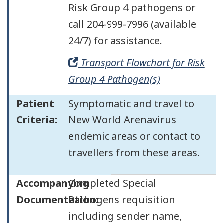
Risk Group 4 pathogens or
call 204-999-7996 (available
24/7) for assistance.
Transport Flowchart for Risk
Group 4 Pathogen(s)
Patient
Symptomatic and travel to
Criteria:
New World Arenavirus
endemic areas or contact to
travellers from these areas.
Accompanying
Completed Special
Documentation:
Pathogens requisition
including sender name,