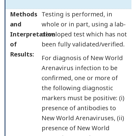
Methods
Testing is performed, in
and
whole or in part, using a lab-
Interpretation
developed test which has not
of
been fully validated/verified.
Results:
For diagnosis of New World
Arenavirus infection to be
confirmed, one or more of
the following diagnostic
markers must be positive: (i)
presence of antibodies to
New World Arenaviruses, (ii)
presence of New World