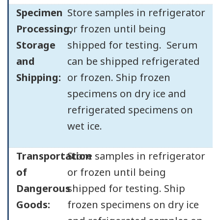
Specimen
Store samples in refrigerator
Processing,
or frozen until being
Storage
shipped for testing. Serum
and
can be shipped refrigerated
Shipping:
or frozen. Ship frozen
specimens on dry ice and
refrigerated specimens on
wet ice.
Transportation
Store samples in refrigerator
of
or frozen until being
Dangerous
shipped for testing. Ship
Goods:
frozen specimens on dry ice