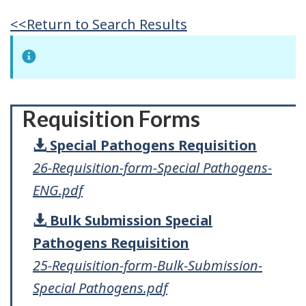
<<Return to Search Results
Requisition Forms
Special Pathogens Requisition
26-Requisition-form-Special Pathogens-
ENG.pdf
Bulk Submission Special
Pathogens Requisition
25-Requisition-form-Bulk-Submission-
Special Pathogens.pdf