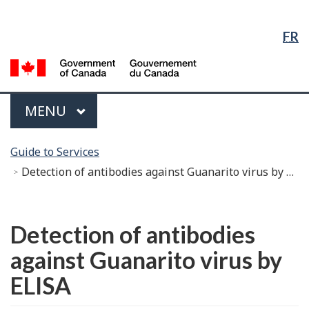
Language
Skip
Skip
Switch
Selection
to
to
to
FR
Main
"About
basic
Content
government"
HTML
G
version
of
C
Menu
MAIN
MENU
/
G
You
d
Guide to Services
are
C
Detection of antibodies against Guanarito virus by ELISA
here:
Français
Detection of antibodies
against Guanarito virus by
ELISA