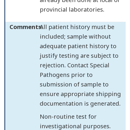
provincial laboratories.
Comments:
All patient history must be
included; sample without
adequate patient history to
justify testing are subject to
rejection. Contact Special
Pathogens prior to
submission of sample to
ensure appropriate shipping
documentation is generated.
Non-routine test for
investigational purposes.