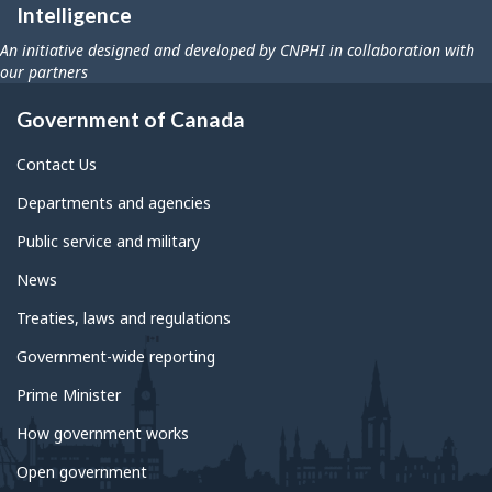
Intelligence
An initiative designed and developed by CNPHI in collaboration with
our partners
Government of Canada
Contact Us
Departments and agencies
Public service and military
News
Treaties, laws and regulations
Government-wide reporting
Prime Minister
How government works
Open government