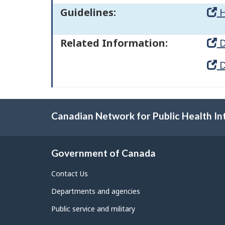
Guidelines:
H
Related Information:
D
D
Canadian Network for Public Health In
Government of Canada
Contact Us
Departments and agencies
Public service and military