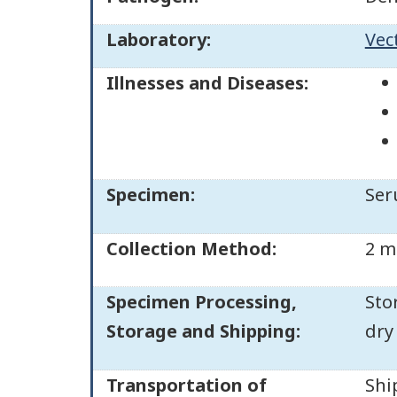
Laboratory:
Vec
Illnesses and Diseases:
Specimen:
Ser
Collection Method:
2 m
Specimen Processing,
Sto
Storage and Shipping:
dry
Transportation of
Shi