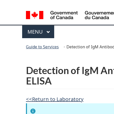
Language
Selection
Menu
MAIN
MENU
You
Guide to Services
Detection of IgM Antibo
are
here:
Français
Detection of IgM An
ELISA
<<Return to Laboratory