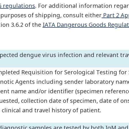
 regulations
. For additional information regar
 purposes of shipping, consult either
Part 2 Ap
tion 3.6.2 of the
IATA Dangerous Goods Regulat
pected dengue virus infection and relevant trav
pleted Requisition for Serological Testing for 
notic Agents including sender laboratory nam
ient name and/or identifier (specimen reference
uested, collection date of specimen, date of o
clinical and travel history of patient.
 diagnostic samples are tested by both IgM and I