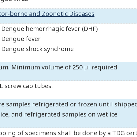
tor-borne and Zoonotic Diseases
Dengue hemorrhagic fever (DHF)
Dengue fever
Dengue shock syndrome
um. Minimum volume of 250 µl required.
L screw cap tubes.
re samples refrigerated or frozen until shippe
 ice, and refrigerated samples on wet ice
pping of specimens shall be done by a TDG cert