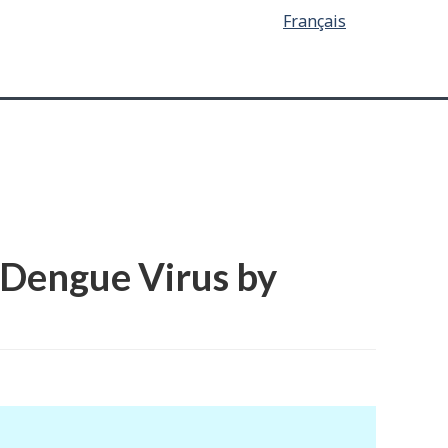
Français
 Dengue Virus by