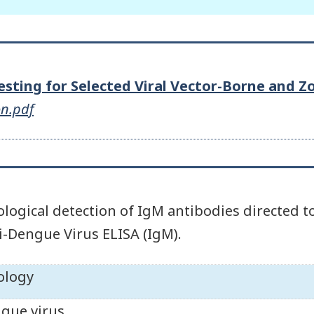
Testing for Selected Viral Vector-Borne and 
on.pdf
ological detection of IgM antibodies directe
i-Dengue Virus ELISA (IgM).
ology
gue virus