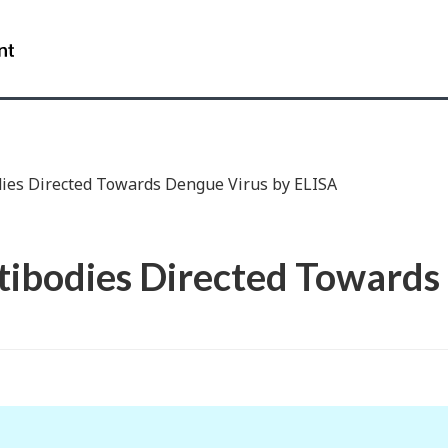
Skip
Skip
Switch
to
to
to
Government
Main
"About
basic
of
Content
government"
HTML
Canada
version
/
Gouvernement
du
dies Directed Towards Dengue Virus by ELISA
Canada
tibodies Directed Towards