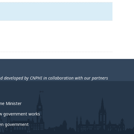
nd developed by CNPHI in collaboration with our partners
me Minister
w government works
en government