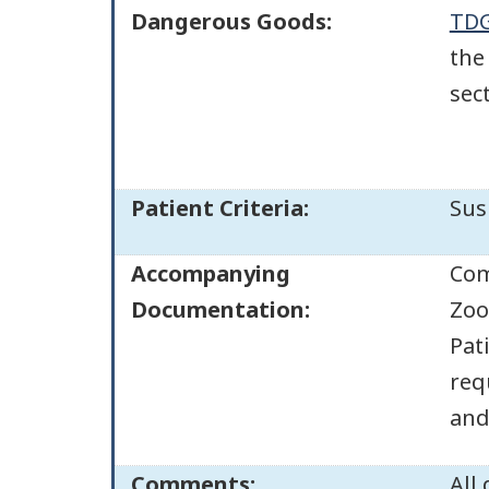
Dangerous Goods:
TDG
the
sec
Patient Criteria:
Sus
Accompanying
Com
Documentation:
Zoo
Pat
req
and 
Comments:
All