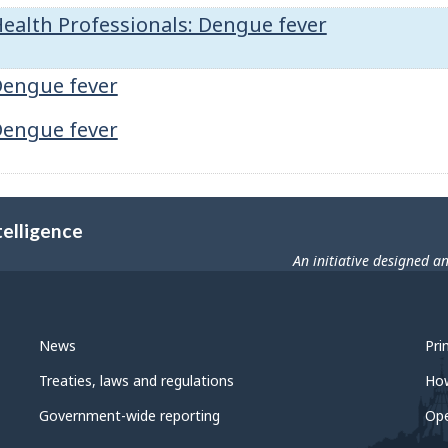
ealth Professionals: Dengue fever
engue fever
engue fever
telligence
An initiative designed a
News
Pri
Treaties, laws and regulations
Ho
Government-wide reporting
Op