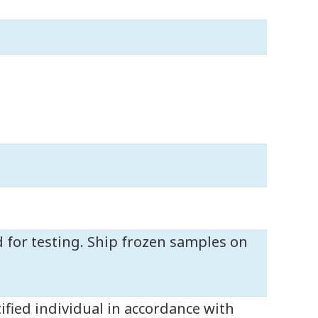
d for testing. Ship frozen samples on
ified individual in accordance with