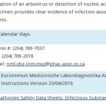
lation of an arbovirus or detection of nucleic aci
cimen provides clear evidence of infection assoc
ess.
Calendar days.
ne #: (204) 789-7037
: (204) 789-2018
il:
nml.vbz-lnm.mvz@phac-aspc.gc.ca
Euroimmun Medizinische Labordiagnostika AG.
Instructions Version 23/04/2019.
athogen Safety Data Sheets: Infectious Substa