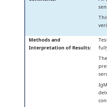
sens
Thi
veri
Methods and
Tes
Interpretation of Results:
ful
The
pre
ser
IgM
dete
con