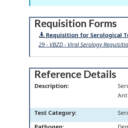
Requisition Forms
Requisition for Serological 
29 - VBZD - Viral Serology Requisiti
Reference Details
Description:
Ser
Ant
Test Category:
Ser
Pathogen:
Den