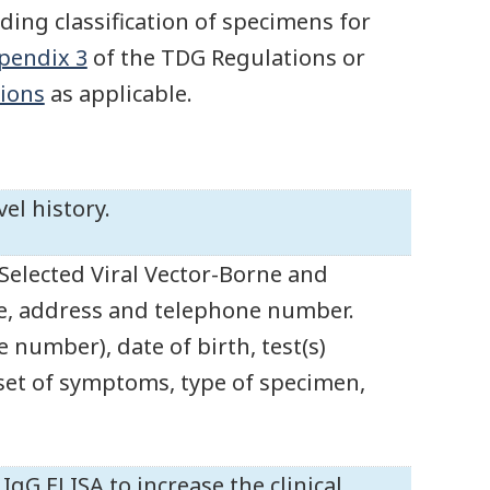
ding classification of specimens for
pendix 3
of the TDG Regulations or
ions
as applicable.
el history.
Selected Viral Vector-Borne and
e, address and telephone number.
 number), date of birth, test(s)
nset of symptoms, type of specimen,
gG ELISA to increase the clinical