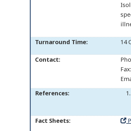
Iso
spe
illn
Turnaround Time:
14 
Contact:
Pho
Fax
Ema
References:
Fact Sheets:
P