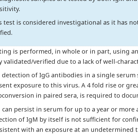
itivity.
s test is considered investigational as it has n
fied.
ting is performed, in whole or in part, using a
ly validated/verified due to a lack of well-charac
 detection of IgG antibodies in a single serum s
sent exposure to this virus. A 4 fold rise or gre
oconversion in paired sera, is required to docu
 can persist in serum for up to a year or more
ction of IgM by itself is not sufficient for conf
sistent with an exposure at an undetermined t