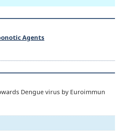
Zoonotic Agents
d towards Dengue virus by Euroimmun