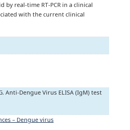
d by real-time RT-PCR in a clinical
iated with the current clinical
 Anti-Dengue Virus ELISA (IgM) test
nces – Dengue virus