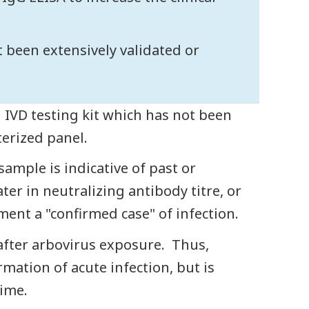
ot been extensively validated or
n IVD testing kit which has not been
terized panel.
ample is indicative of past or
ater in neutralizing antibody titre, or
ment a "confirmed case" of infection.
 after arbovirus exposure. Thus,
irmation of acute infection, but is
ime.