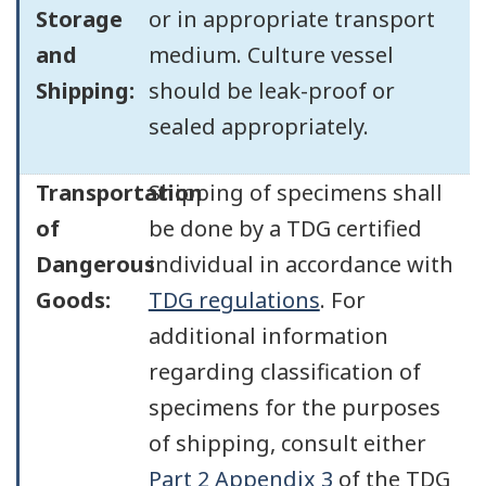
Storage
or in appropriate transport
and
medium. Culture vessel
Shipping:
should be leak-proof or
sealed appropriately.
Transportation
Shipping of specimens shall
of
be done by a TDG certified
Dangerous
individual in accordance with
Goods:
TDG regulations
. For
additional information
regarding classification of
specimens for the purposes
of shipping, consult either
Part 2 Appendix 3
of the TDG