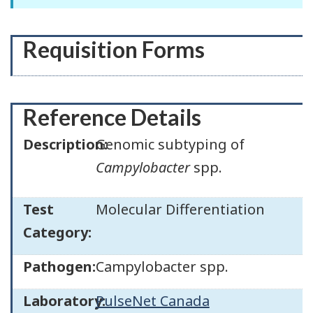
Requisition Forms
Reference Details
Description:
Genomic subtyping of
Campylobacter
spp.
Test
Molecular Differentiation
Category:
Pathogen:
Campylobacter spp.
Laboratory:
PulseNet Canada