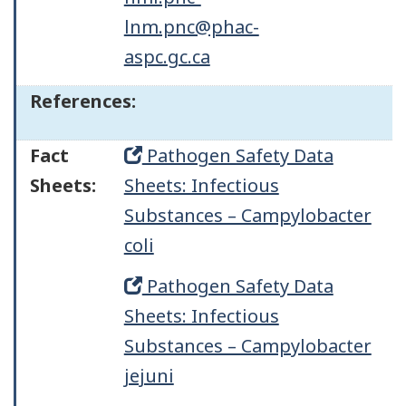
lnm.pnc@phac-
aspc.gc.ca
References:
Fact
Pathogen Safety Data
Sheets:
Sheets: Infectious
Substances – Campylobacter
coli
Pathogen Safety Data
Sheets: Infectious
Substances – Campylobacter
jejuni