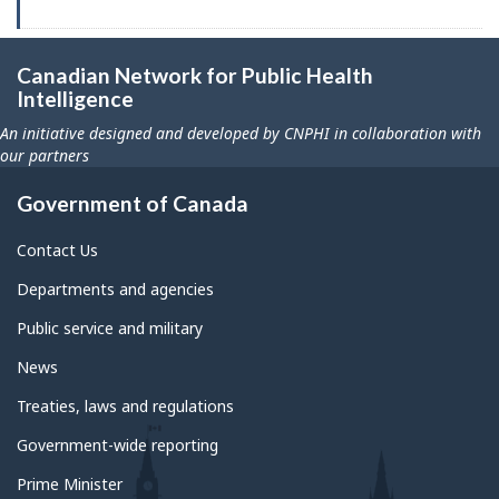
Canadian Network for Public Health
Intelligence
An initiative designed and developed by CNPHI in collaboration with
our partners
Government of Canada
Contact Us
Departments and agencies
Public service and military
News
Treaties, laws and regulations
Government-wide reporting
Prime Minister