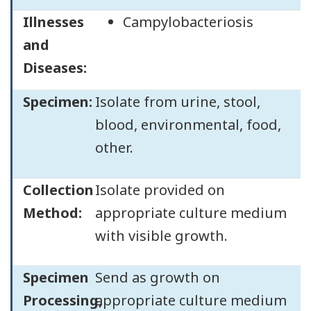
Illnesses
Campylobacteriosis
and
Diseases:
Specimen:
Isolate from urine, stool,
blood, environmental, food,
other.
Collection
Isolate provided on
Method:
appropriate culture medium
with visible growth.
Specimen
Send as growth on
Processing,
appropriate culture medium