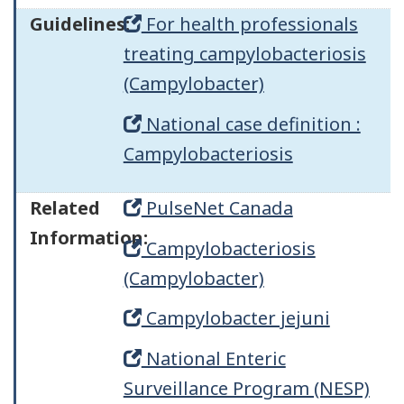
Guidelines:
For health professionals
treating campylobacteriosis
(Campylobacter)
National case definition :
Campylobacteriosis
Related
PulseNet Canada
Information:
Campylobacteriosis
(Campylobacter)
Campylobacter jejuni
National Enteric
Surveillance Program (NESP)