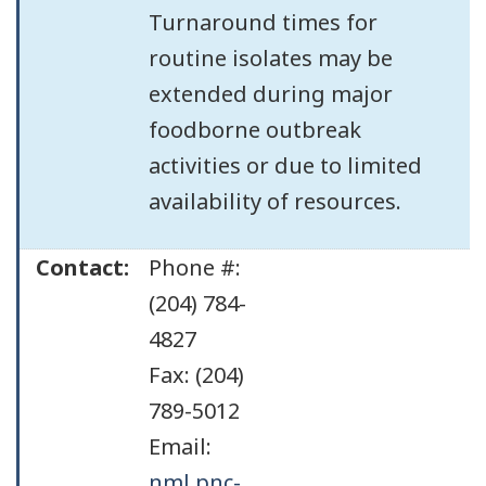
Turnaround times for
routine isolates may be
extended during major
foodborne outbreak
activities or due to limited
availability of resources.
Contact:
Phone #:
(204) 784-
4827
Fax: (204)
789-5012
Email:
nml.pnc-