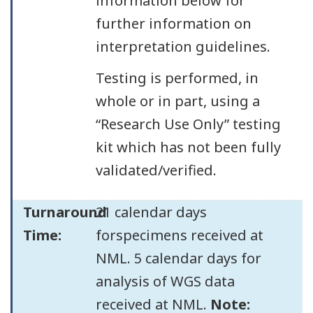
information below for
further information on
interpretation guidelines.
Testing is performed, in
whole or in part, using a
“Research Use Only” testing
kit which has not been fully
validated/verified.
Turnaround
21 calendar days
Time:
forspecimens received at
NML. 5 calendar days for
analysis of WGS data
received at NML.
Note: