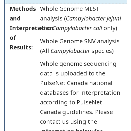
Methods
Whole Genome MLST
and
analysis (
Campylobacter jejuni
Interpretation
and
Campylobacter coli
only)
of
Whole Genome SNV analysis
Results:
(All
Campylobacter
species)
Whole genome sequencing
data is uploaded to the
PulseNet Canada national
databases for interpretation
according to PulseNet
Canada guidelines. Please
contact us using the