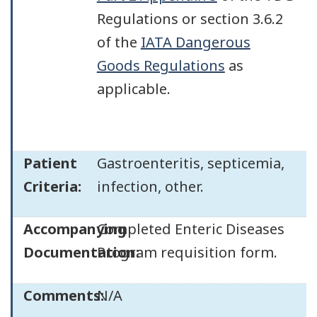
Regulations or section 3.6.2
of the
IATA Dangerous
Goods Regulations
as
applicable.
Patient
Gastroenteritis, septicemia,
Criteria:
infection, other.
Accompanying
Completed Enteric Diseases
Documentation:
Program requisition form.
Comments:
N/A