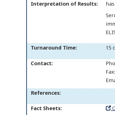
Interpretation of Results:
has
Ser
imm
ELIS
Turnaround Time:
15 
Contact:
Pho
Fax
Ema
References:
Fact Sheets:
O