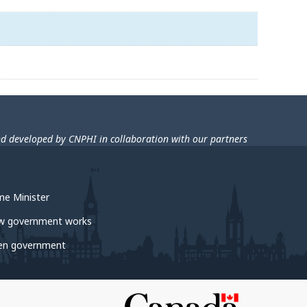
nd developed by CNPHI in collaboration with our partners
me Minister
w government works
en government