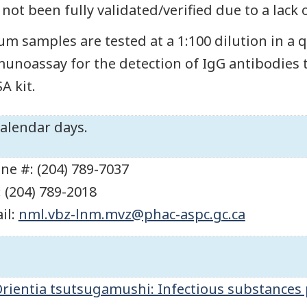
 not been fully validated/verified due to a lack 
um samples are tested at a 1:100 dilution in a
unoassay for the detection of IgG antibodies 
A kit.
calendar days.
ne #: (204) 789-7037
: (204) 789-2018
il:
nml.vbz-lnm.mvz@phac-aspc.gc.ca
rientia tsutsugamushi: Infectious substances 