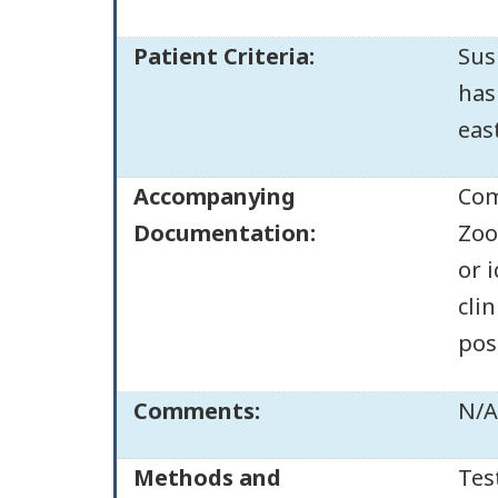
Patient Criteria:
Sus
has
eas
Accompanying
Com
Documentation:
Zoo
or 
clin
pos
Comments:
N/A
Methods and
Tes