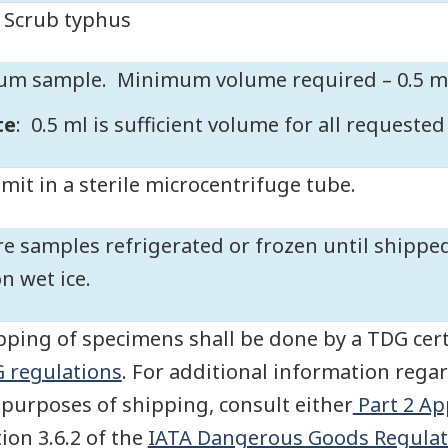
Scrub typhus
um sample. Minimum volume required – 0.5 m
te
: 0.5 ml is sufficient volume for all requeste
mit in a sterile microcentrifuge tube.
re samples refrigerated or frozen until shipped
on wet ice.
pping of specimens shall be done by a TDG cert
 regulations
. For additional information regar
 purposes of shipping, consult either
Part 2 Ap
tion 3.6.2 of the
IATA Dangerous Goods Regulat