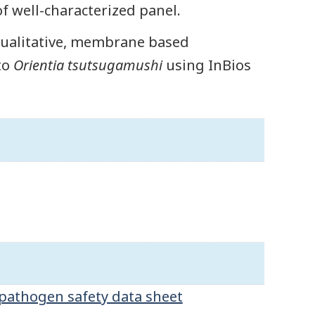
of well-characterized panel.
 qualitative, membrane based
to
Orientia tsutsugamushi
using InBios
pathogen safety data sheet