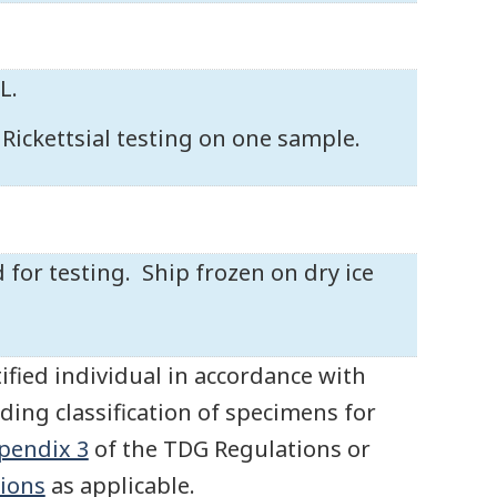
L.
d Rickettsial testing on one sample.
 for testing. Ship frozen on dry ice
ified individual in accordance with
ding classification of specimens for
pendix 3
of the TDG Regulations or
ions
as applicable.