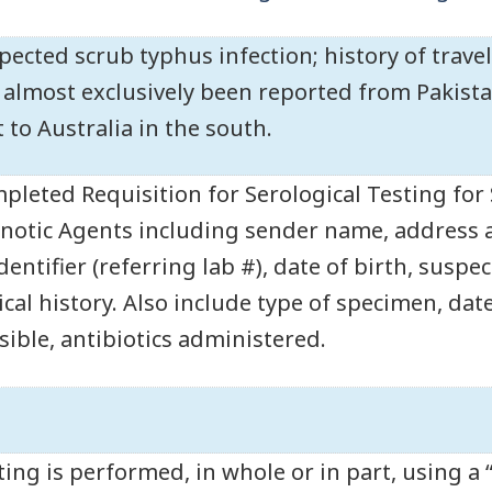
pected scrub typhus infection; history of trave
 almost exclusively been reported from Pakistan
t to Australia in the south.
pleted Requisition for Serological Testing for
notic Agents including sender name, address
identifier (referring lab #), date of birth, susp
ical history. Also include type of specimen, date
sible, antibiotics administered.
ting is performed, in whole or in part, using a 