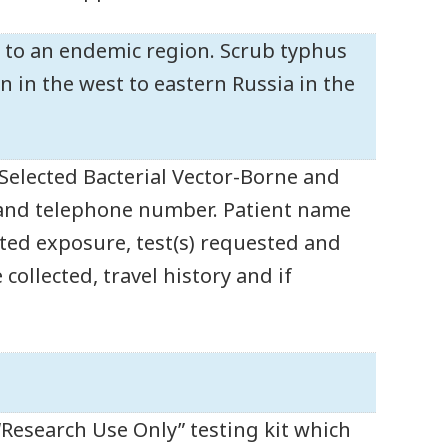
l to an endemic region. Scrub typhus
 in the west to eastern Russia in the
 Selected Bacterial Vector-Borne and
 and telephone number. Patient name
ected exposure, test(s) requested and
 collected, travel history and if
“Research Use Only” testing kit which