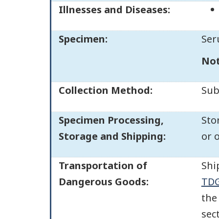
Illnesses and Diseases:
Specimen:
Ser
No
Collection Method:
Sub
Specimen Processing,
Sto
Storage and Shipping:
or 
Transportation of
Shi
Dangerous Goods:
TDG
the
sec