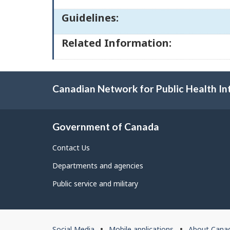
Guidelines:
Related Information:
Canadian Network for Public Health In
Government of Canada
Contact Us
Departments and agencies
Public service and military
About
Social Media
Mobile applications
About Cana