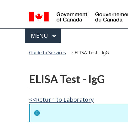
Language
Selection
Menu
MAIN
MENU
You
Guide to Services
ELISA Test - IgG
are
here:
Français
ELISA Test - IgG
<<Return to Laboratory