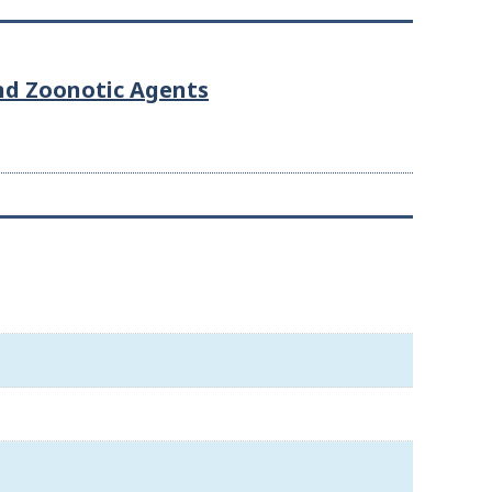
and Zoonotic Agents