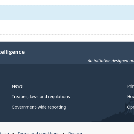
telligence
An initiative designed a
News
Pri
Treaties, laws and regulations
Ho
Government-wide reporting
Op
da.ca
Terms and conditions
Privacy