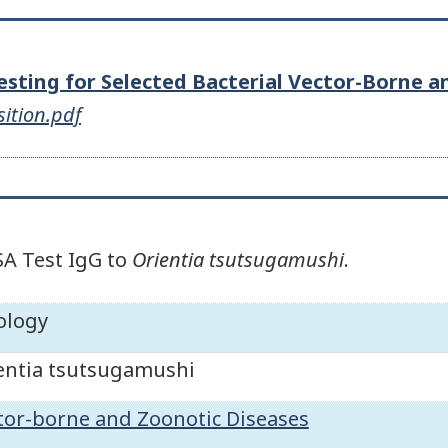
Testing for Selected Bacterial Vector-Borne 
sition.pdf
SA Test IgG to
Orientia tsutsugamushi
.
ology
entia tsutsugamushi
tor-borne and Zoonotic Diseases