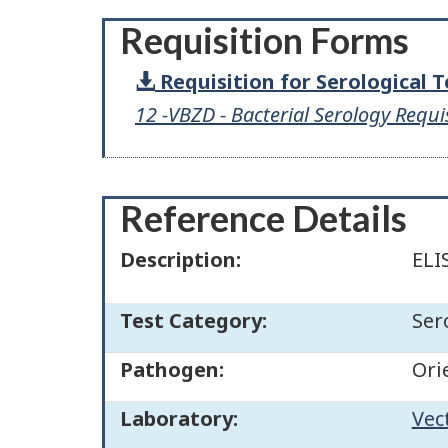
Requisition Forms
Requisition for Serological 
12 -VBZD - Bacterial Serology Requi
Reference Details
Description:
ELI
Test Category:
Ser
Pathogen:
Ori
Laboratory:
Vec