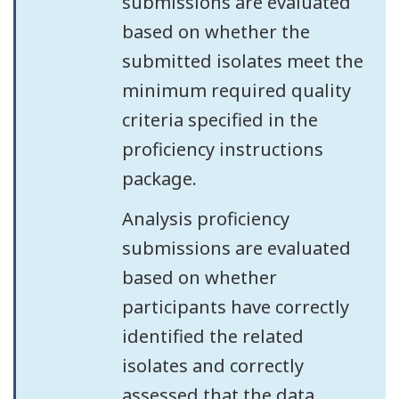
submissions are evaluated
based on whether the
submitted isolates meet the
minimum required quality
criteria specified in the
proficiency instructions
package.
Analysis proficiency
submissions are evaluated
based on whether
participants have correctly
identified the related
isolates and correctly
assessed that the data