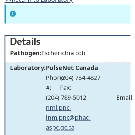
Details
Pathogen:
Escherichia coli
Laboratory:
PulseNet Canada
Phone
(204) 784-4827
#:
Fax:
(204) 789-5012
Email:
nml.pnc-
lnm.pnc@phac-
aspc.gc.ca