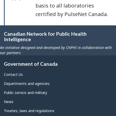
basis to all laboratories
certified by PulseNet Canada.
Canadian Network for Public Health
Intelligence
An initiative designed and developed by CNPHI in collaboration with
our partners
Government of Canada
Contact Us
Departments and agencies
Public service and military
News
Treaties, laws and regulations