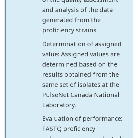
and analysis of the data
generated from the
proficiency strains.
Determination of assigned
value: Assigned values are
determined based on the
results obtained from the
same set of isolates at the
PulseNet Canada National
Laboratory.
Evaluation of performance:
FASTQ proficiency