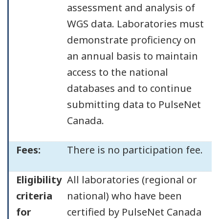
assessment and analysis of
WGS data. Laboratories must
demonstrate proficiency on
an annual basis to maintain
access to the national
databases and to continue
submitting data to PulseNet
Canada.
Fees:
There is no participation fee.
Eligibility
All laboratories (regional or
criteria
national) who have been
for
certified by PulseNet Canada