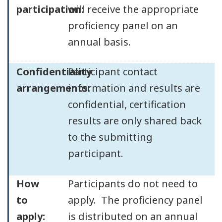
participation:
will receive the appropriate
proficiency panel on an
annual basis.
Confidentiality
Participant contact
arrangements:
information and results are
confidential, certification
results are only shared back
to the submitting
participant.
How
Participants do not need to
to
apply. The proficiency panel
apply:
is distributed on an annual