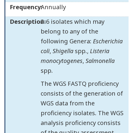
Frequency:
Annually
Description:
2-6 isolates which may
belong to any of the
following Genera:
Escherichia
coli
,
Shigella
spp.,
Listeria
monocytogenes
,
Salmonella
spp.
The WGS FASTQ proficiency
consists of the generation of
WGS data from the
proficiency isolates. The WGS
analysis proficiency consists
of the quality assessment