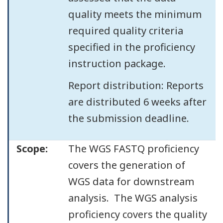
quality meets the minimum
required quality criteria
specified in the proficiency
instruction package.
Report distribution: Reports
are distributed 6 weeks after
the submission deadline.
Scope:
The WGS FASTQ proficiency
covers the generation of
WGS data for downstream
analysis. The WGS analysis
proficiency covers the quality