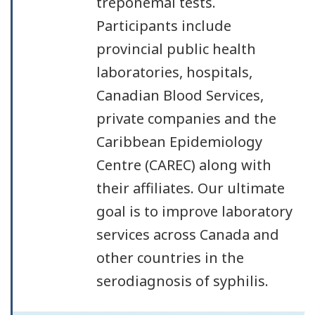
treponemal tests.
Participants include
provincial public health
laboratories, hospitals,
Canadian Blood Services,
private companies and the
Caribbean Epidemiology
Centre (CAREC) along with
their affiliates. Our ultimate
goal is to improve laboratory
services across Canada and
other countries in the
serodiagnosis of syphilis.