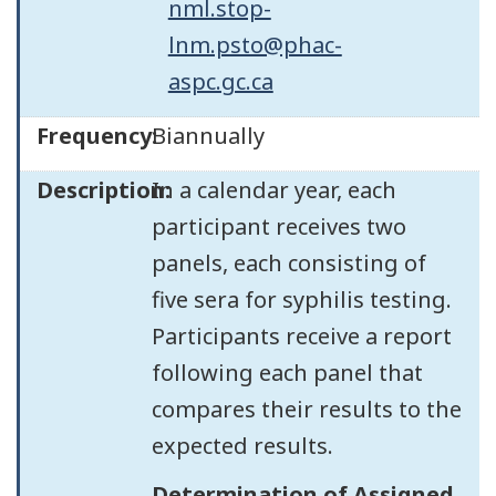
nml.stop-
lnm.psto@phac-
aspc.gc.ca
Frequency:
Biannually
Description:
In a calendar year, each
participant receives two
panels, each consisting of
five sera for syphilis testing.
Participants receive a report
following each panel that
compares their results to the
expected results.
Determination of Assigned