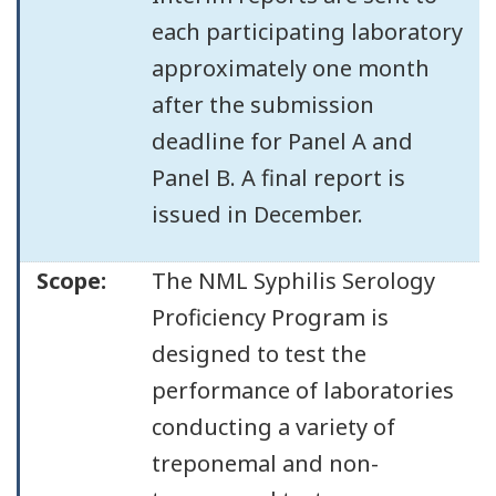
each participating laboratory
approximately one month
after the submission
deadline for Panel A and
Panel B. A final report is
issued in December.
Scope:
The NML Syphilis Serology
Proficiency Program is
designed to test the
performance of laboratories
conducting a variety of
treponemal and non-