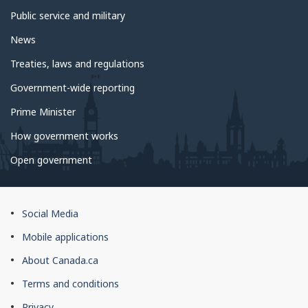
Public service and military
News
Treaties, laws and regulations
Government-wide reporting
Prime Minister
How government works
Open government
About
Social Media
this
Mobile applications
site
About Canada.ca
Terms and conditions
Privacy