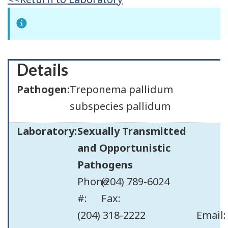
Details
Pathogen:
Treponema pallidum
subspecies pallidum
Laboratory:
Sexually Transmitted
and Opportunistic
Pathogens
Phone
(204) 789-6024
#:
Fax:
(204) 318-2222
Email: