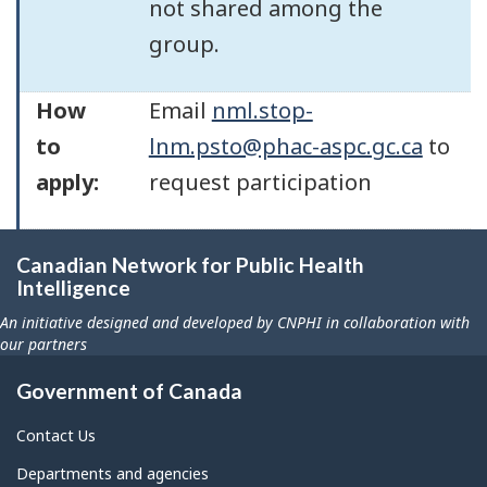
not shared among the
group.
How
Email
nml.stop-
to
lnm.psto@phac-aspc.gc.ca
to
apply:
request participation
Canadian Network for Public Health
Intelligence
An initiative designed and developed by CNPHI in collaboration with
our partners
Government of Canada
Contact Us
Departments and agencies