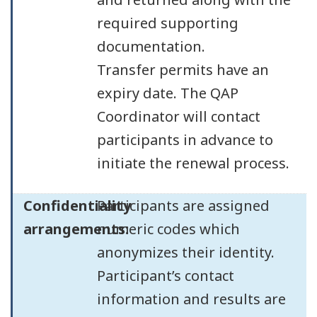
required supporting
documentation.
Transfer permits have an
expiry date. The QAP
Coordinator will contact
participants in advance to
initiate the renewal process.
Confidentiality
Participants are assigned
arrangements:
numeric codes which
anonymizes their identity.
Participant’s contact
information and results are