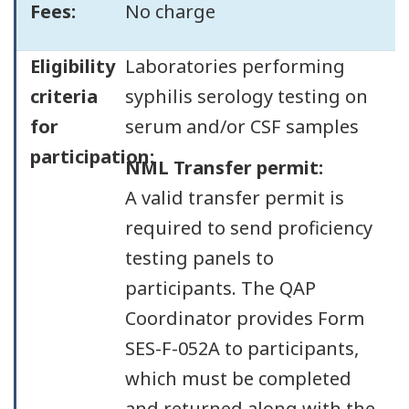
Fees:
No charge
Eligibility
Laboratories performing
criteria
syphilis serology testing on
for
serum and/or CSF samples
participation:
NML Transfer permit:
A valid transfer permit is
required to send proficiency
testing panels to
participants. The QAP
Coordinator provides Form
SES-F-052A to participants,
which must be completed
and returned along with the