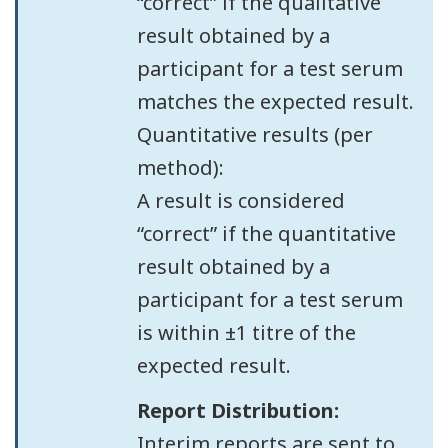
“correct” if the qualitative
result obtained by a
participant for a test serum
matches the expected result.
Quantitative results (per
method):
A result is considered
“correct” if the quantitative
result obtained by a
participant for a test serum
is within ±1 titre of the
expected result.
Report Distribution:
Interim reports are sent to