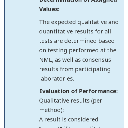
Values:
The expected qualitative and
quantitative results for all
tests are determined based
on testing performed at the
NML, as well as consensus
results from participating
laboratories.
Evaluation of Performance:
Qualitative results (per
method):
A result is considered