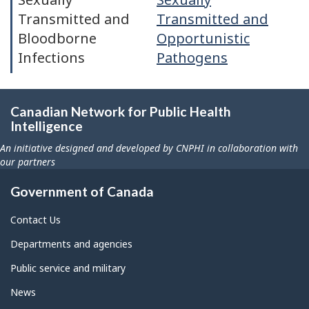
Transmitted and
Transmitted and
Bloodborne
Opportunistic
Infections
Pathogens
Canadian Network for Public Health
Intelligence
An initiative designed and developed by CNPHI in collaboration with
our partners
Government of Canada
Contact Us
Departments and agencies
Public service and military
News