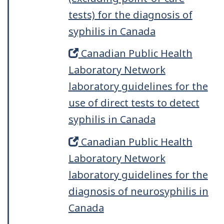
tests) for the diagnosis of
syphilis in Canada
Canadian Public Health
Laboratory Network
laboratory guidelines for the
use of direct tests to detect
syphilis in Canada
Canadian Public Health
Laboratory Network
laboratory guidelines for the
diagnosis of neurosyphilis in
Canada