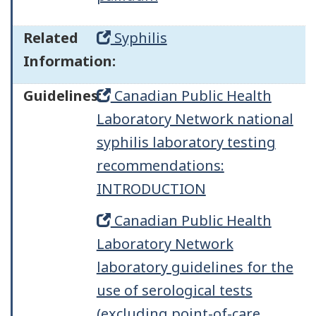
Related
Syphilis
Information:
Guidelines:
Canadian Public Health
Laboratory Network national
syphilis laboratory testing
recommendations:
INTRODUCTION
Canadian Public Health
Laboratory Network
laboratory guidelines for the
use of serological tests
(excluding point-of-care