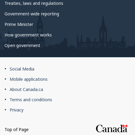
Treaties, laws and regulations
Government-wide reporting
Prime Minister
How government works
Open government
About
Social Media
this
Mobile applications
site
About Canada.ca
Terms and conditions
Privacy
Top of Page