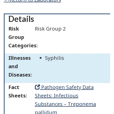
Details
Risk
Risk Group 2
Group
Categories:
Illnesses
Syphilis
and
Diseases:
Fact
Pathogen Safety Data
Sheets:
Sheets: Infectious
Substances – Treponema
pallidum