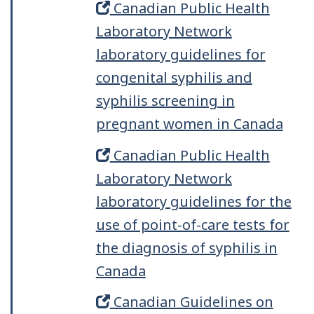
Canadian Public Health
Laboratory Network
laboratory guidelines for
congenital syphilis and
syphilis screening in
pregnant women in Canada
Canadian Public Health
Laboratory Network
laboratory guidelines for the
use of point-of-care tests for
the diagnosis of syphilis in
Canada
Canadian Guidelines on