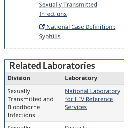
Sexually Transmitted
Infections
National Case Definition :
Syphilis
Related Laboratories
Division
Laboratory
Sexually
National Laboratory
Transmitted and
for HIV Reference
Bloodborne
Services
Infections
Sexually
Sexually