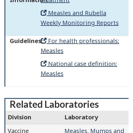
Measles and Rubella
Weekly Monitoring Reports
Guidelines:
For health professionals:
Measles
National case definition:
Measles
Related Laboratories
Division
Laboratory
Vaccine
Measles, Mumps and