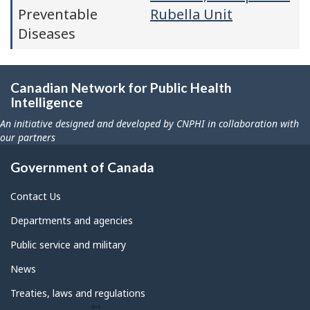
Preventable
Rubella Unit
Diseases
Canadian Network for Public Health
Intelligence
An initiative designed and developed by CNPHI in collaboration with
our partners
Government of Canada
Contact Us
Departments and agencies
Public service and military
News
Treaties, laws and regulations