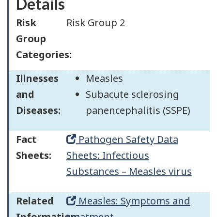
Details
Risk
Risk Group 2
Group
Categories:
Illnesses
Measles
and
Subacute sclerosing
Diseases:
panencephalitis (SSPE)
Fact
Pathogen Safety Data
Sheets:
Sheets: Infectious
Substances – Measles virus
Related
Measles: Symptoms and
Information:
treatment