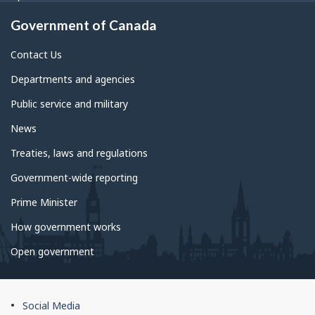
Government of Canada
Contact Us
Departments and agencies
Public service and military
News
Treaties, laws and regulations
Government-wide reporting
Prime Minister
How government works
Open government
About
Social Media