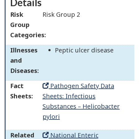
Details
Risk
Risk Group 2
Group
Categories:
Illnesses
Peptic ulcer disease
and
Diseases:
Fact
Pathogen Safety Data
Sheets:
Sheets: Infectious
Substances – Helicobacter
pylori
Related
National Enteric