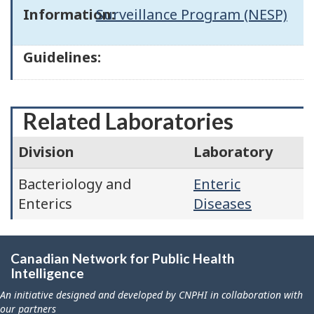
Information:
Surveillance Program (NESP)
Guidelines:
Related Laboratories
Division
Laboratory
Bacteriology and
Enteric
Enterics
Diseases
Canadian Network for Public Health
Intelligence
An initiative designed and developed by CNPHI in collaboration with
our partners