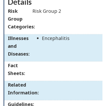
Details
Risk
Risk Group 2
Group
Categories:
Illnesses
Encephalitis
and
Diseases:
Fact
Sheets:
Related
Information:
Guidelines: