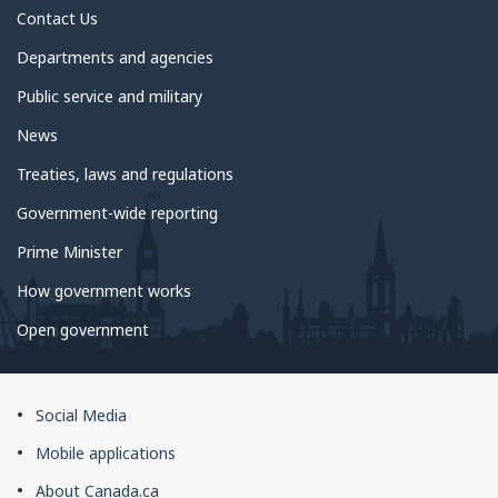
Contact Us
Departments and agencies
Public service and military
News
Treaties, laws and regulations
Government-wide reporting
Prime Minister
How government works
Open government
About
Social Media
this
Mobile applications
site
About Canada.ca