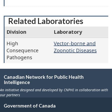
Related Laboratories
Division
Laboratory
High
Vector-borne and
Consequence
Zoonotic Diseases
Pathogens
Canadian Network for Public Health
Intelligence
An initiative designed and developed by CNPHI in collaboration with
our partners
Government of Canada