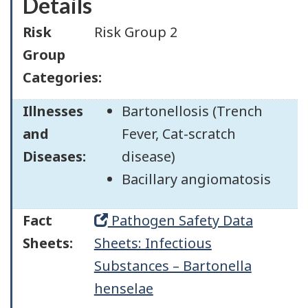
Details
Risk
Risk Group 2
Group
Categories:
Illnesses
Bartonellosis (Trench
and
Fever, Cat-scratch
Diseases:
disease)
Bacillary angiomatosis
Fact
Pathogen Safety Data
Sheets:
Sheets: Infectious
Substances – Bartonella
henselae