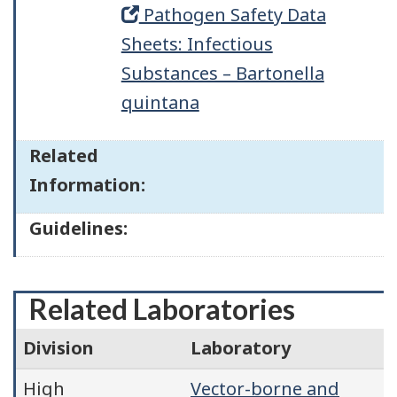
Pathogen Safety Data
Sheets: Infectious
Substances – Bartonella
quintana
Related
Information:
Guidelines:
Related Laboratories
Division
Laboratory
High
Vector-borne and