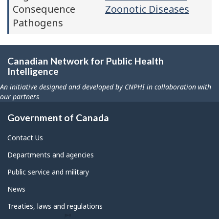
Consequence
Zoonotic Diseases
Pathogens
Canadian Network for Public Health
Intelligence
An initiative designed and developed by CNPHI in collaboration with
our partners
Government of Canada
Contact Us
Departments and agencies
Public service and military
News
Treaties, laws and regulations