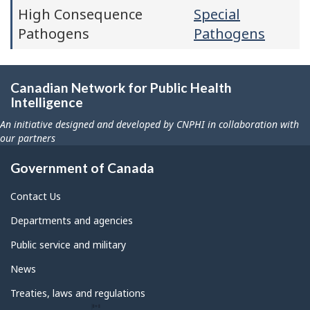
High Consequence
Special
Pathogens
Pathogens
Canadian Network for Public Health
Intelligence
An initiative designed and developed by CNPHI in collaboration with
our partners
Government of Canada
Contact Us
Departments and agencies
Public service and military
News
Treaties, laws and regulations