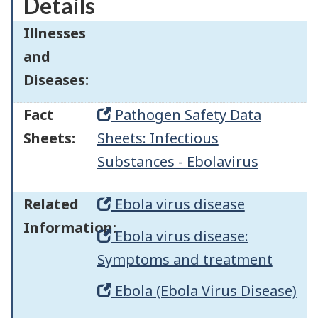
Details
Illnesses
and
Diseases:
Fact
Pathogen Safety Data
Sheets:
Sheets: Infectious
Substances - Ebolavirus
Related
Ebola virus disease
Information:
Ebola virus disease:
Symptoms and treatment
Ebola (Ebola Virus Disease)