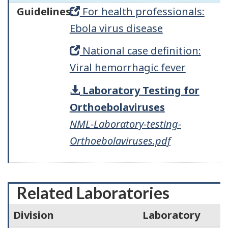
Guidelines:
For health professionals:
Ebola virus disease
National case definition:
Viral hemorrhagic fever
Laboratory Testing for
Orthoebolaviruses
NML-Laboratory-testing-
Orthoebolaviruses.pdf
Related Laboratories
Division
Laboratory