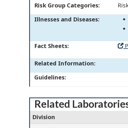
Risk Group Categories:
Ris
Illnesses and Diseases:
Fact Sheets:
P
Related Information:
Guidelines:
Related Laboratorie
Division