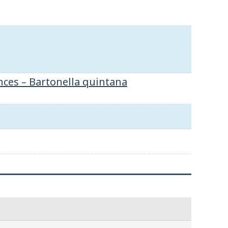
nces – Bartonella quintana