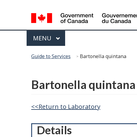
Language
Selection
Menu
MAIN
MENU
You
Guide to Services
Bartonella quintana
are
here:
Français
Bartonella quintana
<<Return to Laboratory
Details