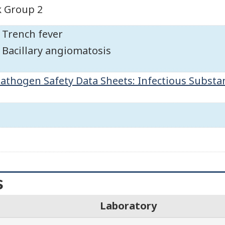
k Group 2
Trench fever
Bacillary angiomatosis
athogen Safety Data Sheets: Infectious Substa
s
Laboratory